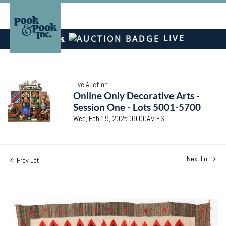
LIVE
Live Auction
Online Only Decorative Arts -
Session One - Lots 5001-5700
Wed, Feb 19, 2025 09:00AM EST
Next Lot
Prev Lot