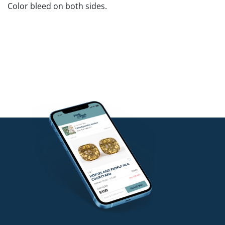
Color bleed on both sides.