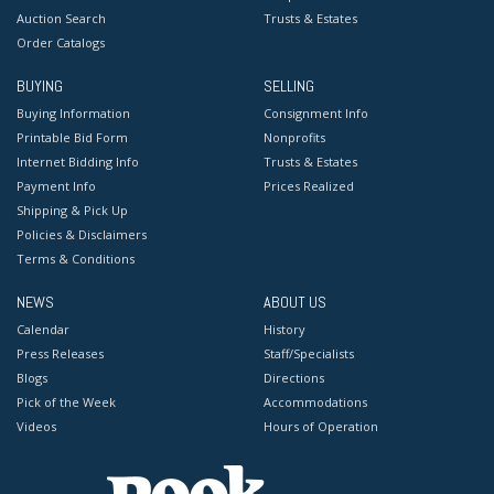
Auction Search
Trusts & Estates
Order Catalogs
BUYING
SELLING
Buying Information
Consignment Info
Printable Bid Form
Nonprofits
Internet Bidding Info
Trusts & Estates
Payment Info
Prices Realized
Shipping & Pick Up
Policies & Disclaimers
Terms & Conditions
NEWS
ABOUT US
Calendar
History
Press Releases
Staff/Specialists
Blogs
Directions
Pick of the Week
Accommodations
Videos
Hours of Operation