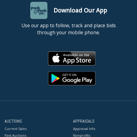
Download Our App
Use our app to follow, track and place bids
through your mobile phone.
AUCTIONS
APPRAISALS
Current Sales
Appraisal Info
Past Auctions
Nonprofits