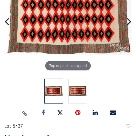
Tap or pinch to expand
Lot 5437
to