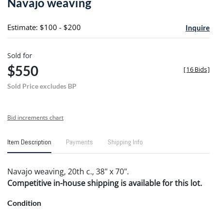
Navajo weaving
favori
Estimate: $100 - $200
Inquire
Sold for
$550
[
16 Bids
]
Sold Price excludes BP
Bid increments chart
Item Description
Payments
Shipping Info
Navajo weaving, 20th c., 38" x 70".
Competitive in-house shipping is available for this lot.
Condition