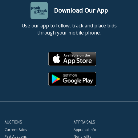
Download Our App
Use our app to follow, track and place bids
through your mobile phone.
AUCTIONS
APPRAISALS
Current Sales
Appraisal Info
Past Auctions
Nonprofits