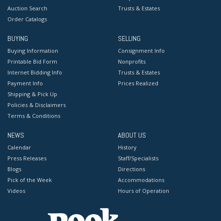
Auction Search
Trusts & Estates
Order Catalogs
BUYING
SELLING
Buying Information
Consignment Info
Printable Bid Form
Nonprofits
Internet Bidding Info
Trusts & Estates
Payment Info
Prices Realized
Shipping & Pick Up
Policies & Disclaimers
Terms & Conditions
NEWS
ABOUT US
Calendar
History
Press Releases
Staff/Specialists
Blogs
Directions
Pick of the Week
Accommodations
Videos
Hours of Operation