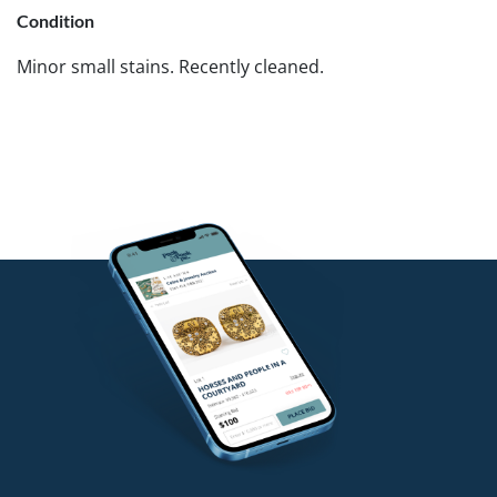
Condition
Minor small stains. Recently cleaned.