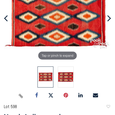
Tap or pinch to expand
Lot 598
to