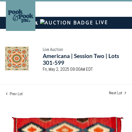
LIVE
Live Auction
Americana | Session Two | Lots
301-599
Fri, May 2, 2025 09:00AM EDT
Next Lot
Prev Lot