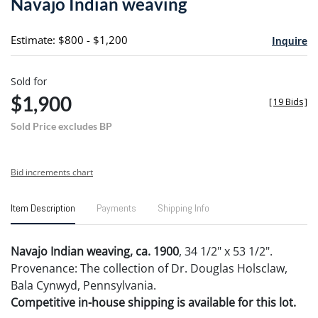
Navajo Indian weaving
favori
Estimate: $800 - $1,200
Inquire
Sold for
$1,900
[
19 Bids
]
Sold Price excludes BP
Bid increments chart
Item Description
Payments
Shipping Info
Navajo Indian weaving, ca. 1900
, 34 1/2" x 53 1/2".
Provenance: The collection of Dr. Douglas Holsclaw,
Bala Cynwyd, Pennsylvania.
Competitive in-house shipping is available for this lot.