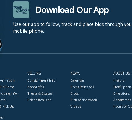
Download Our App
Use our app to follow, track and place bids through you
mobile phone.
SELLING
NEWS
ABOUT US
formation
Consignment Info
Calendar
History
 Bid Form
Nonprofits
Press Releases
Staff/Special
idding Info
Trusts & Estates
Blogs
Directions
Info
Prices Realized
Pick of the Week
Accommoda
& Pick Up
Videos
Hours of O
rs
onditions