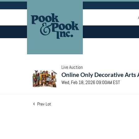
Live Auction
Online Only Decorative Arts 
Wed, Feb 18, 2026 09:00AM EST
Prev Lot