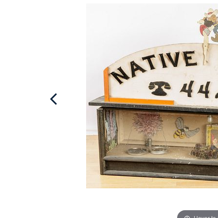
Hover to