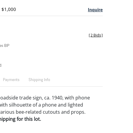
- $1,000
Inquire
[
2 Bids
]
es BP
t
Payments
Shipping Info
oadside trade sign, ca. 1940, with phone
th silhouette of a phone and lighted
arious bee-related cutouts and props.
pping for this lot.