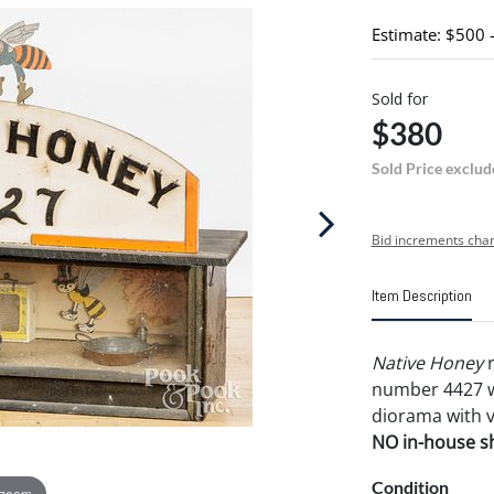
Estimate: $500 
Sold for
$380
Sold Price exclud
Bid increments char
Item Description
Native Honey
r
number 4427 wi
diorama with v
NO in-house shi
Condition
 zoom