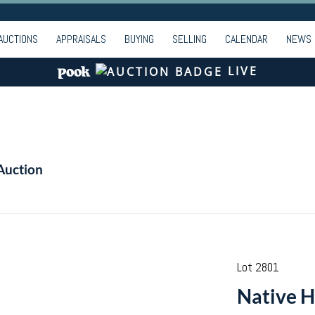
AUCTIONS
APPRAISALS
BUYING
SELLING
CALENDAR
NEWS
LIVE
Auction
Lot 2801
Native H