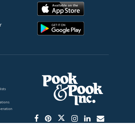
r
ists
tions
peration