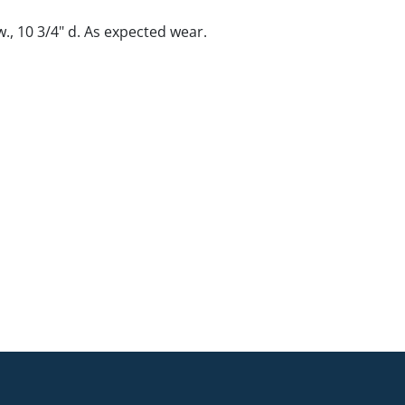
 w., 10 3/4" d. As expected wear.