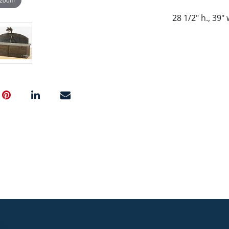
28 1/2" h., 39"