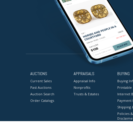
AUCTIONS
APPRAISALS
BUYING
Current Sales
Appraisal Info
Buying In
Past Auctions
Nonprofits
Printable
Auction Search
Trusts & Estates
Internet B
Order Catalogs
Payment 
Shipping 
Policies &
Disclaime
Terms & C