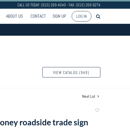
CALL US TODAY: (610) 269-4040 - FAX: (610) 269-9274
ABOUT US
CONTACT
SIGN UP
LOG IN
VIEW CATALOG (949)
Next Lot
Add
to
oney roadside trade sign
favorite