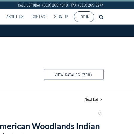
CALL US TODAY: (610) 269-4040 - FAX: (610) 269-9274
ABOUT US
CONTACT
SIGN UP
LOG IN
VIEW CATALOG (700)
Next Lot
Add
to
merican Woodlands Indian
favorite