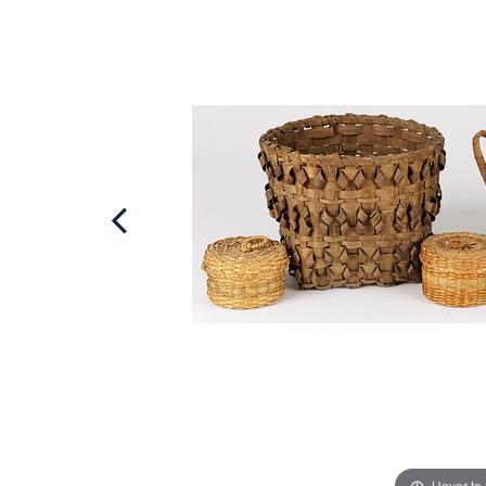
Hover to