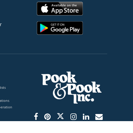
r
ists
tions
peration