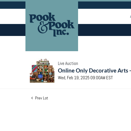
Live Auction
Online Only Decorative Arts 
Wed, Feb 19, 2025 09:00AM EST
Prev Lot