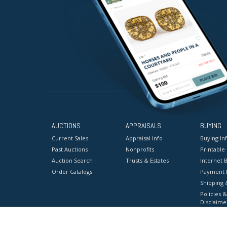
AUCTIONS
APPRAISALS
BUYING
Current Sales
Appraisal Info
Buying In
Past Auctions
Nonprofits
Printable
Auction Search
Trusts & Estates
Internet B
Order Catalogs
Payment 
Shipping 
Policies &
Disclaime
Terms & C