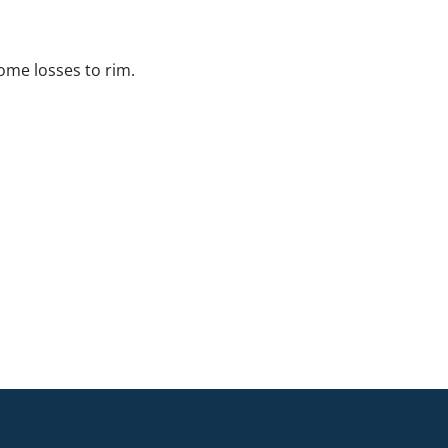
me losses to rim.