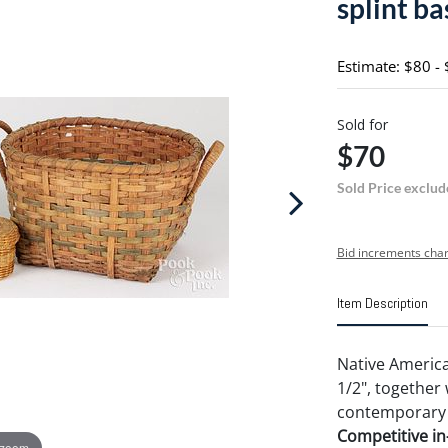
splint ba
Estimate: $80 -
Sold for
$70
Sold Price exclud
Bid increments char
Item Description
Native America
1/2", together
contemporary s
Competitive in-
 zoom