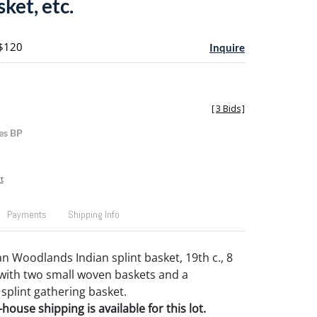
sket, etc.
 $120
Inquire
[
3 Bids
]
es BP
t
Payments
Shipping Info
n Woodlands Indian splint basket, 19th c., 8
 with two small woven baskets and a
plint gathering basket.
house shipping is available for this lot.