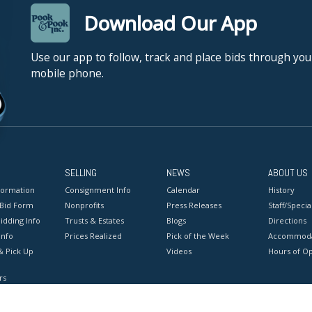
Download Our App
Use our app to follow, track and place bids through you
mobile phone.
SELLING
NEWS
ABOUT US
formation
Consignment Info
Calendar
History
 Bid Form
Nonprofits
Press Releases
Staff/Special
idding Info
Trusts & Estates
Blogs
Directions
Info
Prices Realized
Pick of the Week
Accommoda
& Pick Up
Videos
Hours of O
rs
onditions