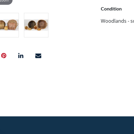
Condition
Woodlands - so