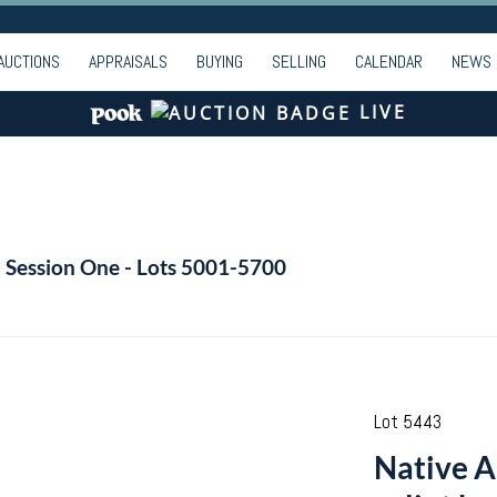
AUCTIONS
APPRAISALS
BUYING
SELLING
CALENDAR
NEWS
LIVE
- Session One - Lots 5001-5700
Lot 5443
Native A