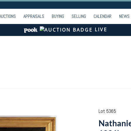
AUCTIONS
APPRAISALS
BUYING
SELLING
CALENDAR
NEWS
LIVE
Lot 5365
Nathanie