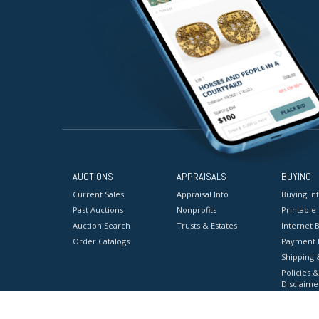
AUCTIONS
APPRAISALS
BUYING
Current Sales
Appraisal Info
Buying In
Past Auctions
Nonprofits
Printable
Auction Search
Trusts & Estates
Internet B
Order Catalogs
Payment 
Shipping 
Policies &
Disclaime
Terms & C