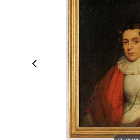
Hover to