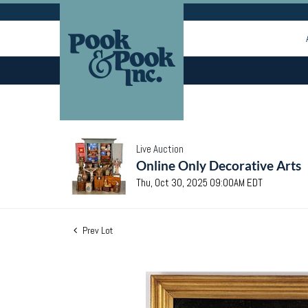
Live Auction
Online Only Decorative Arts
Thu, Oct 30, 2025 09:00AM EDT
Prev Lot