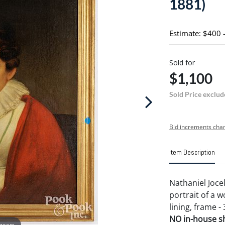
1881)
Estimate: $400 
Sold for
$1,100
Sold Price exclud
Bid increments char
Item Description
Nathaniel Joce
portrait of a w
lining, frame - 
NO in-house shi
 zoom