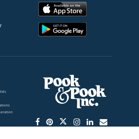
r
ists
tions
peration