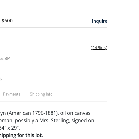
- $600
Inquire
[
24 Bids
]
es BP
t
Payments
Shipping Info
lyn (American 1796-1881), oil on canvas
oman, possibly a Mrs. Sterling, signed on
34" x 29".
pping for this lot.