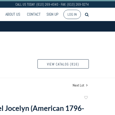
CALL US TODAY: (610) 269-4040 - FAX: (610) 269-9274
ABOUT US
CONTACT
SIGN UP
LOG IN
VIEW CATALOG (816)
Next Lot
Add
to
l Jocelyn (American 1796-
favorite