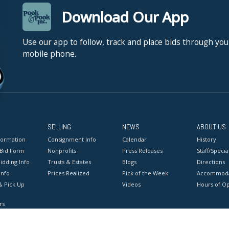
Download Our App
Use our app to follow, track and place bids through you
mobile phone.
SELLING
NEWS
ABOUT US
formation
Consignment Info
Calendar
History
 Bid Form
Nonprofits
Press Releases
Staff/Special
idding Info
Trusts & Estates
Blogs
Directions
Info
Prices Realized
Pick of the Week
Accommoda
& Pick Up
Videos
Hours of O
rs
onditions