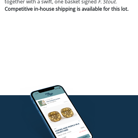
together with a swift, one basket signed
F. Stout
.
Competitive in-house shipping is available for this lot.