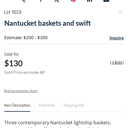
Lot 5019
to
Nantucket baskets and swift
favori
Estimate: $200 - $300
Inquire
Sold for
$130
[
3 Bids
]
Sold Price excludes BP
Bid increments chart
Item Description
Payments
Shipping Info
Three contemporary Nantucket lightship baskets,