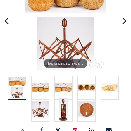
Tap or pinch to expand