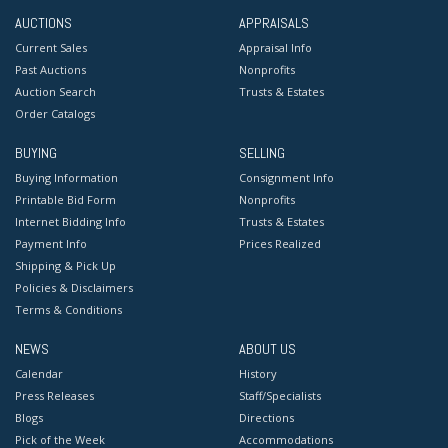
AUCTIONS
APPRAISALS
Current Sales
Appraisal Info
Past Auctions
Nonprofits
Auction Search
Trusts & Estates
Order Catalogs
BUYING
SELLING
Buying Information
Consignment Info
Printable Bid Form
Nonprofits
Internet Bidding Info
Trusts & Estates
Payment Info
Prices Realized
Shipping & Pick Up
Policies & Disclaimers
Terms & Conditions
NEWS
ABOUT US
Calendar
History
Press Releases
Staff/Specialists
Blogs
Directions
Pick of the Week
Accommodations