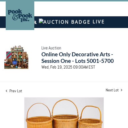
LIVE
Live Auction
Online Only Decorative Arts -
Session One - Lots 5001-5700
Wed, Feb 19, 2025 09:00AM EST
Next Lot
Prev Lot