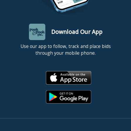
Download Our App
Use our app to follow, track and place bids
through your mobile phone.