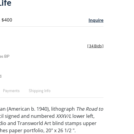
Life
- $400
Inquire
[
34 Bids
]
es BP
t
Payments
Shipping Info
n (American b. 1940), lithograph
The Road to
ncil signed and numbered
XXXV/L
lower left,
udio and Transworld Art blind stamps upper
ches paper portfolio, 20" x 26 1/2 ".