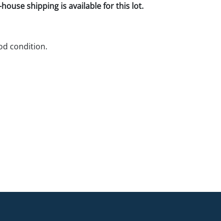
house shipping is available for this lot.
d condition.