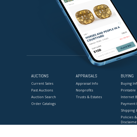
AUCTIONS
APPRAISALS
BUYING
Current Sales
Appraisal Info
Buying In
Past Auctions
Nonprofits
Printable
Auction Search
Trusts & Estates
Internet B
Order Catalogs
Payment 
Shipping 
Policies &
Disclaime
Terms & C