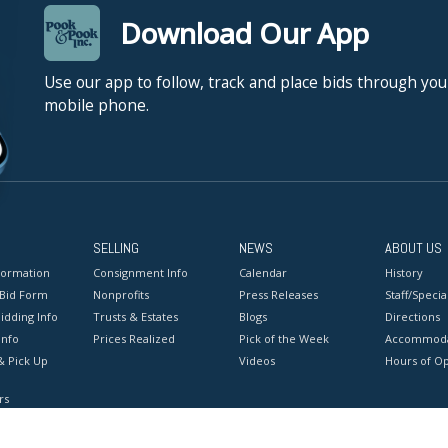
Download Our App
Use our app to follow, track and place bids through you
mobile phone.
SELLING
NEWS
ABOUT US
formation
Consignment Info
Calendar
History
 Bid Form
Nonprofits
Press Releases
Staff/Special
idding Info
Trusts & Estates
Blogs
Directions
Info
Prices Realized
Pick of the Week
Accommoda
& Pick Up
Videos
Hours of O
rs
onditions