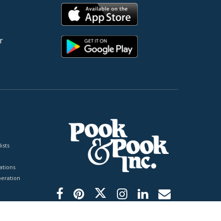
r
ists
tions
peration