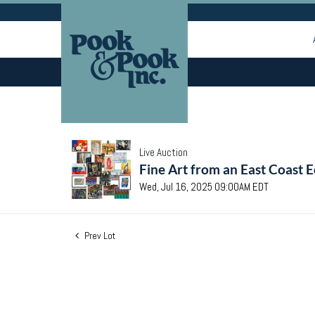
Live Auction
Fine Art from an East Coast E
Wed, Jul 16, 2025 09:00AM EDT
Prev Lot