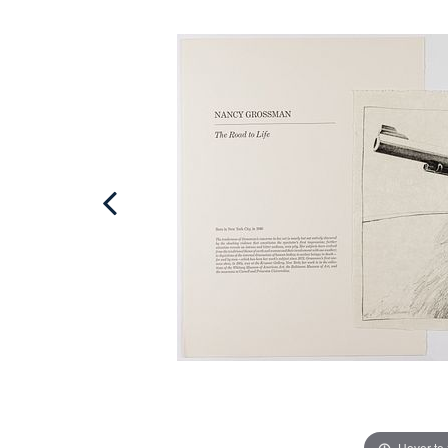
Hover to