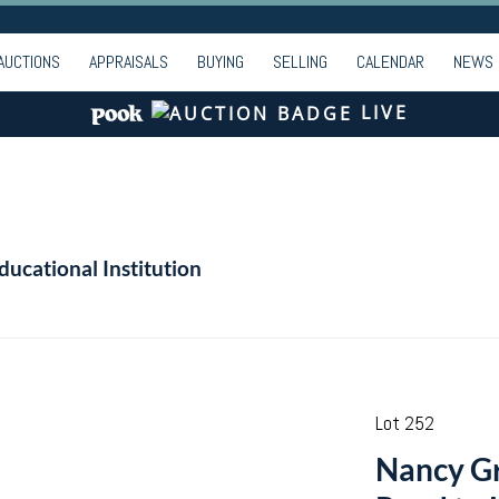
AUCTIONS
APPRAISALS
BUYING
SELLING
CALENDAR
NEWS
LIVE
ducational Institution
Lot 252
Nancy Gr