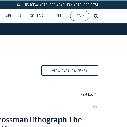
CALL US TODAY: (610) 269-4040 - FAX: (610) 269-9274
ABOUT US
CONTACT
SIGN UP
LOG IN
VIEW CATALOG (523)
Next Lot
Add
to
ossman lithograph The
favorite