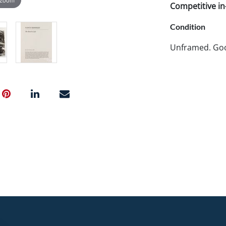
Competitive in-
Condition
Unframed. Goo