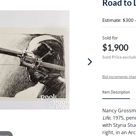
Road to 
Estimate: $300 
Sold for
$1,900
Sold Price exclud
Bid increments char
Item Description
Nancy Grossma
Life
, 1975, pe
with Styria St
right, in an Ar
 zoom