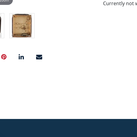
Currently not 