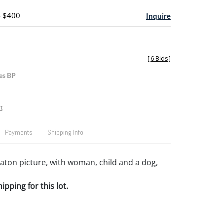
- $400
Inquire
[
6 Bids
]
es BP
t
Payments
Shipping Info
ton picture, with woman, child and a dog,
pping for this lot.