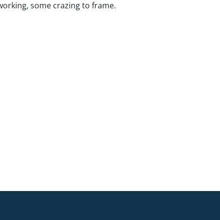
working, some crazing to frame.