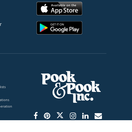
r
ists
tions
peration