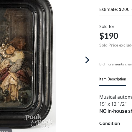
Estimate: $200 
Sold for
$190
Sold Price exclud
Bid increments char
Item Description
Musical automa
15" x 12 1/2".
NO in-house shi
Condition
 zoom