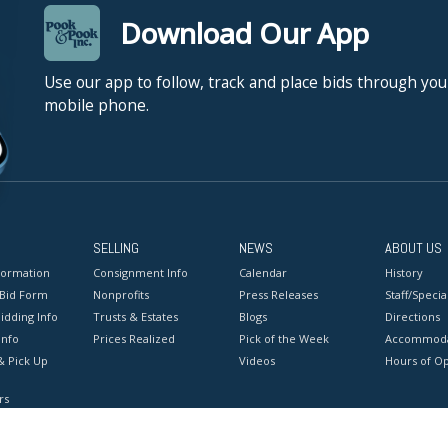
Download Our App
Use our app to follow, track and place bids through you
mobile phone.
SELLING
NEWS
ABOUT US
formation
Consignment Info
Calendar
History
 Bid Form
Nonprofits
Press Releases
Staff/Special
idding Info
Trusts & Estates
Blogs
Directions
Info
Prices Realized
Pick of the Week
Accommoda
& Pick Up
Videos
Hours of O
rs
onditions