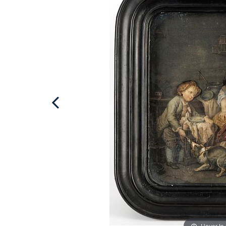
Hover to