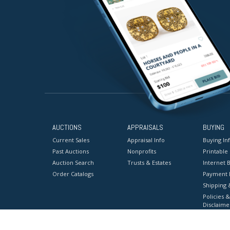
AUCTIONS
APPRAISALS
BUYING
Current Sales
Appraisal Info
Buying In
Past Auctions
Nonprofits
Printable
Auction Search
Trusts & Estates
Internet B
Order Catalogs
Payment 
Shipping 
Policies &
Disclaime
Terms & C