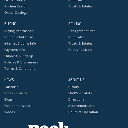
Auction Search
Trusts & Estates
Order Catalogs
BUYING
SELLING
Buying Information
Consignment Info
Printable Bid Form
Nonprofits
Internet Bidding Info
Trusts & Estates
Payment Info
Prices Realized
Shipping & Pick Up
Policies & Disclaimers
Terms & Conditions
NEWS
ABOUT US
Calendar
History
Press Releases
Staff/Specialists
Blogs
Directions
Pick of the Week
Accommodations
Videos
Hours of Operation