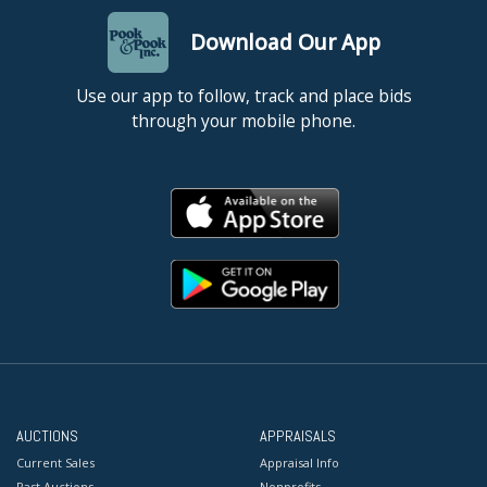
Download Our App
Use our app to follow, track and place bids
through your mobile phone.
AUCTIONS
APPRAISALS
Current Sales
Appraisal Info
Past Auctions
Nonprofits