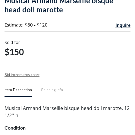
Musical Armand Marseille bisque
favori
head doll marotte
Estimate: $80 - $120
Inquire
Sold for
$150
Bid increments chart
Item Description
Shipping Info
Musical Armand Marseille bisque head doll marotte, 12
1/2'' h.
Condition