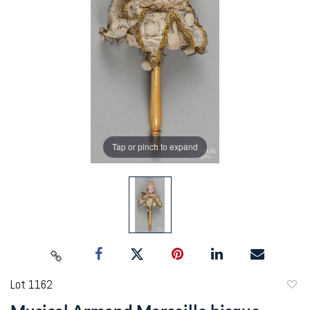
Tap or pinch to expand
Lot 1162
to