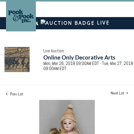
LIVE
Live Auction
Online Only Decorative Arts
Mon, Mar 26, 2018 09:00AM EDT - Tue, Mar 27, 2018
09:00AM EDT
Next Lot
Prev Lot