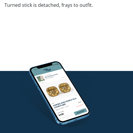
Turned stick is detached, frays to outfit.