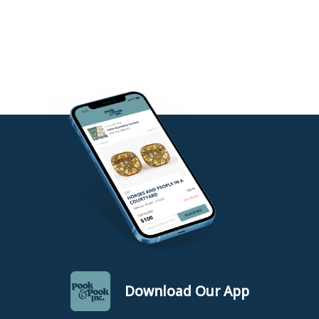
Download Our App