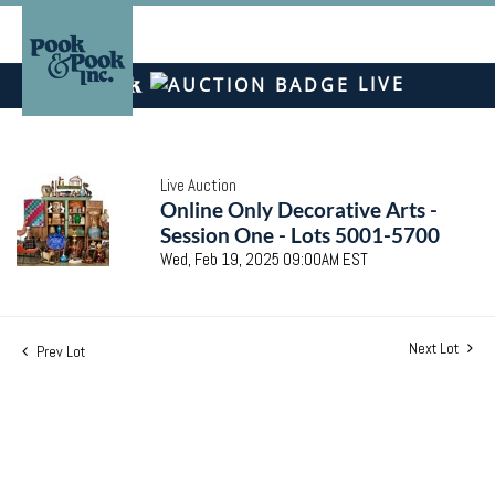
LIVE
Live Auction
Online Only Decorative Arts -
Session One - Lots 5001-5700
Wed, Feb 19, 2025 09:00AM EST
Next Lot
Prev Lot