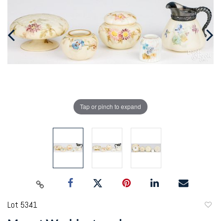
Tap or pinch to expand
Lot 5341
to