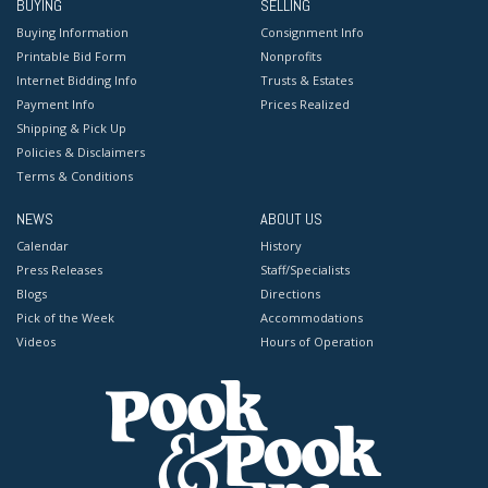
BUYING
SELLING
Buying Information
Consignment Info
Printable Bid Form
Nonprofits
Internet Bidding Info
Trusts & Estates
Payment Info
Prices Realized
Shipping & Pick Up
Policies & Disclaimers
Terms & Conditions
NEWS
ABOUT US
Calendar
History
Press Releases
Staff/Specialists
Blogs
Directions
Pick of the Week
Accommodations
Videos
Hours of Operation