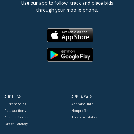
Use our app to follow, track and place bids
through your mobile phone.
AUCTIONS
APPRAISALS
Current Sales
Appraisal Info
Past Auctions
Nonprofits
Auction Search
Trusts & Estates
Order Catalogs