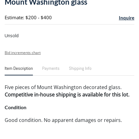
Mount Washington glass
favori
Estimate: $200 - $400
Inquire
Unsold
Bid increments chart
Item Description
Payments
Shipping Info
Five pieces of Mount Washington decorated glass.
Competitive in-house shipping is available for this lot.
Condition
Good condition. No apparent damages or repairs.