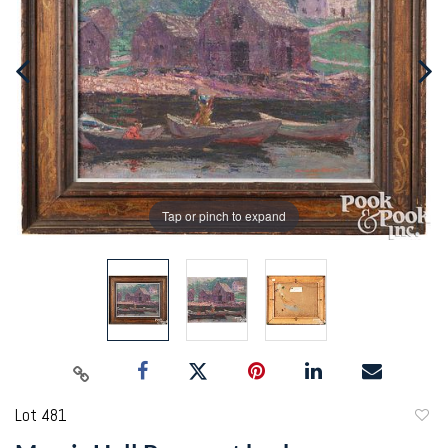
Tap or pinch to expand
Lot 481
to