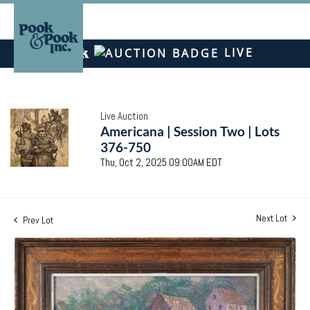
LIVE
Live Auction
Americana | Session Two | Lots
376-750
Thu, Oct 2, 2025 09:00AM EDT
Next Lot
Prev Lot