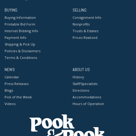
BUYING
SELLING
Buying Information
Consignment Info
Printable Bid Form
Nonprofits
Internet Bidding Info
Trusts & Estates
Payment Info
Prices Realized
Shipping & Pick Up
Policies & Disclaimers
Terms & Conditions
NEWS
ABOUT US
Calendar
History
Press Releases
Staff/Specialists
Blogs
Directions
Pick of the Week
Accommodations
Videos
Hours of Operation