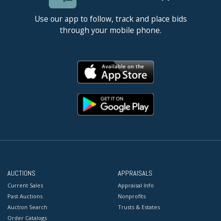
Use our app to follow, track and place bids
through your mobile phone.
AUCTIONS
APPRAISALS
Current Sales
Appraisal Info
Past Auctions
Nonprofits
Auction Search
Trusts & Estates
Order Catalogs