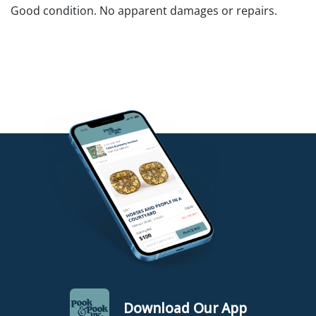
Good condition. No apparent damages or repairs.
Download Our App