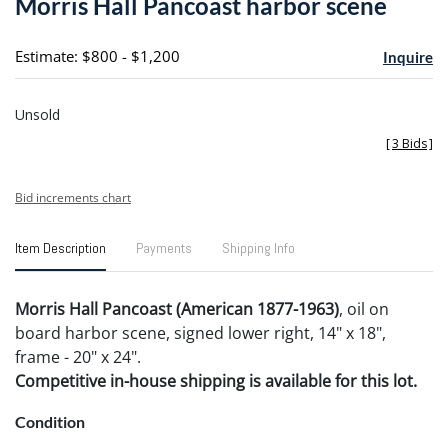
Morris Hall Pancoast harbor scene
favori
Estimate: $800 - $1,200
Inquire
Unsold
[
3 Bids
]
Bid increments chart
Item Description
Payments
Shipping Info
Morris Hall Pancoast (American 1877-1963)
, oil on
board harbor scene, signed lower right, 14" x 18",
frame - 20" x 24".
Competitive in-house shipping is available for this lot.
Condition