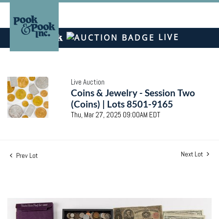
LIVE
Live Auction
Coins & Jewelry - Session Two
(Coins) | Lots 8501-9165
Thu, Mar 27, 2025 09:00AM EDT
Next Lot
Prev Lot