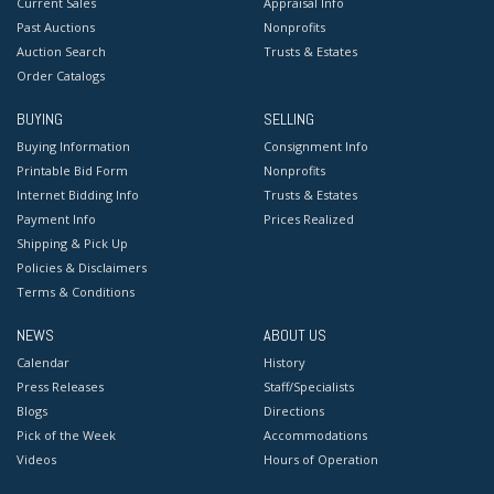
Current Sales
Appraisal Info
Past Auctions
Nonprofits
Auction Search
Trusts & Estates
Order Catalogs
BUYING
SELLING
Buying Information
Consignment Info
Printable Bid Form
Nonprofits
Internet Bidding Info
Trusts & Estates
Payment Info
Prices Realized
Shipping & Pick Up
Policies & Disclaimers
Terms & Conditions
NEWS
ABOUT US
Calendar
History
Press Releases
Staff/Specialists
Blogs
Directions
Pick of the Week
Accommodations
Videos
Hours of Operation