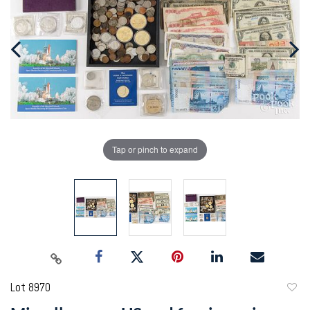
Tap or pinch to expand
Lot 8970
to