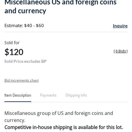
Miscellaneous US and foreign coins
favori
and currency
Estimate: $40 - $60
Inquire
Sold for
$120
[
6 Bids
]
Sold Price excludes BP
Bid increments chart
Item Description
Payments
Shipping Info
Miscellaneous group of US and foreign coins and
currency.
Competitive in-house shipping is available for this lot.