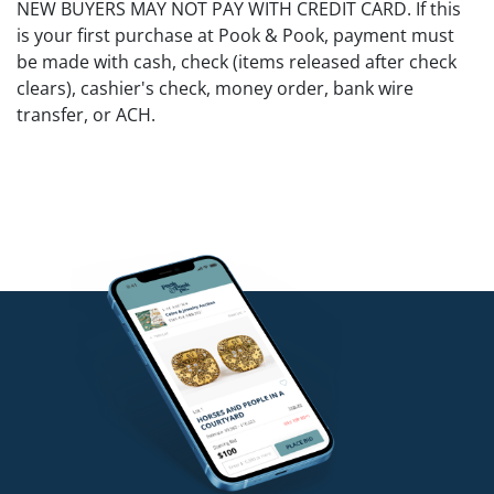
NEW BUYERS MAY NOT PAY WITH CREDIT CARD. If this
is your first purchase at Pook & Pook, payment must
be made with cash, check (items released after check
clears), cashier's check, money order, bank wire
transfer, or ACH.