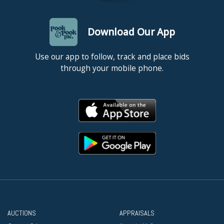
Download Our App
Use our app to follow, track and place bids
through your mobile phone.
AUCTIONS
APPRAISALS