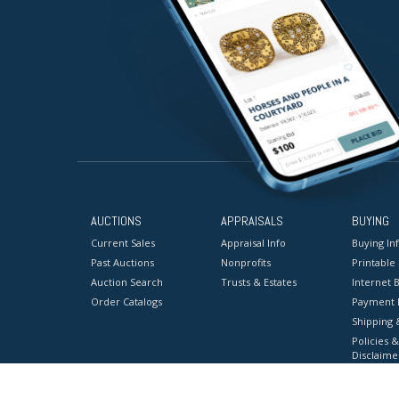
AUCTIONS
APPRAISALS
BUYING
Current Sales
Appraisal Info
Buying In
Past Auctions
Nonprofits
Printable
Auction Search
Trusts & Estates
Internet B
Order Catalogs
Payment 
Shipping 
Policies &
Disclaime
Terms & C