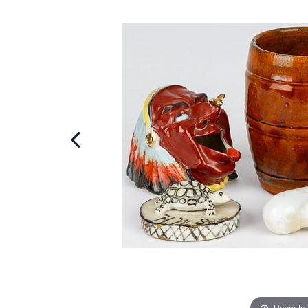
Hover to