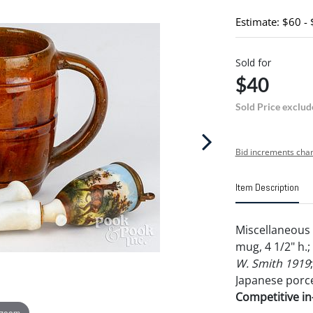
Estimate: $60 -
Sold for
$40
Sold Price exclud
Bid increments char
Item Description
Miscellaneous 
mug, 4 1/2" h.
W. Smith 1919
Japanese porce
Competitive in-
 zoom