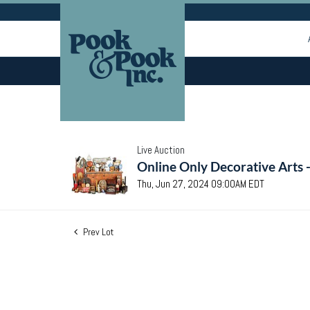
Live Auction
Online Only Decorative Arts 
Thu, Jun 27, 2024 09:00AM EDT
Prev Lot