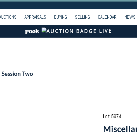
AUCTIONS
APPRAISALS
BUYING
SELLING
CALENDAR
NEWS
LIVE
- Session Two
Lot 5974
Miscella