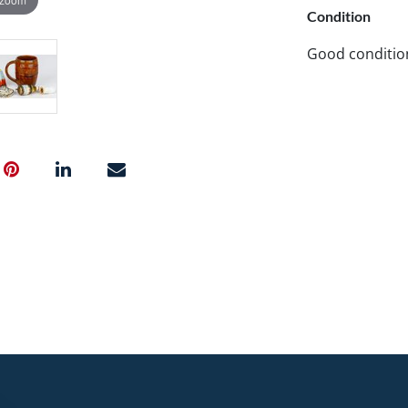
Condition
Good conditio