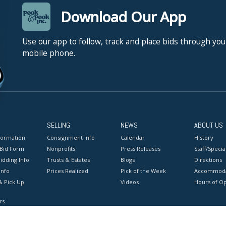
Download Our App
Use our app to follow, track and place bids through you
mobile phone.
SELLING
NEWS
ABOUT US
formation
Consignment Info
Calendar
History
 Bid Form
Nonprofits
Press Releases
Staff/Special
idding Info
Trusts & Estates
Blogs
Directions
Info
Prices Realized
Pick of the Week
Accommoda
& Pick Up
Videos
Hours of O
rs
onditions