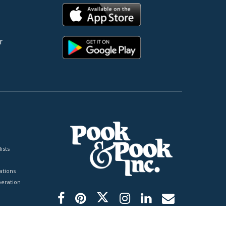
r
ists
tions
peration