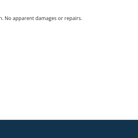
n. No apparent damages or repairs.