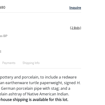
 $80
Inquire
[
2 Bids
]
es BP
t
Payments
Shipping Info
pottery and porcelain, to include a redware
; an earthenware turtle paperweight, signed
H.
; German porcelain pipe with stag; and a
lain ashtray of Native American Indian.
house shipping is available for this lot.