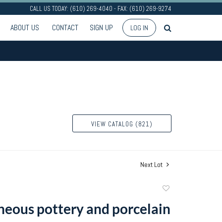
CALL US TODAY: (610) 269-4040 - FAX: (610) 269-9274
ABOUT US
CONTACT
SIGN UP
LOG IN
VIEW CATALOG (821)
Next Lot
Add
to
neous pottery and porcelain
favorite