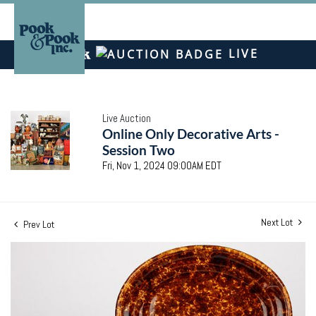
LIVE
Live Auction
Online Only Decorative Arts -
Session Two
Fri, Nov 1, 2024 09:00AM EDT
Next Lot
Prev Lot