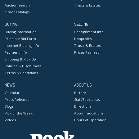
Auction Search
Trusts & Estates
Order Catalogs
BUYING
SELLING
Buying Information
Consignment Info
Printable Bid Form
Nonprofits
Internet Bidding Info
Trusts & Estates
Payment Info
Prices Realized
Shipping & Pick Up
Policies & Disclaimers
Terms & Conditions
NEWS
ABOUT US
Calendar
History
Press Releases
Staff/Specialists
Blogs
Directions
Pick of the Week
Accommodations
Videos
Hours of Operation