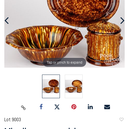
Tap or pinch to expand
Lot 9003
to