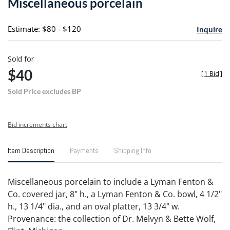
Miscellaneous porcelain
favori
Estimate: $80 - $120
Inquire
Sold for
$40
[
1 Bid
]
Sold Price excludes BP
Bid increments chart
Item Description
Payments
Shipping Info
Miscellaneous porcelain to include a Lyman Fenton &
Co. covered jar, 8" h., a Lyman Fenton & Co. bowl, 4 1/2"
h., 13 1/4" dia., and an oval platter, 13 3/4" w.
Provenance: the collection of Dr. Melvyn & Bette Wolf,