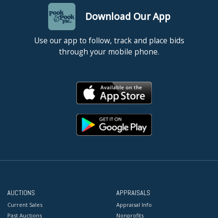
Download Our App
Use our app to follow, track and place bids
through your mobile phone.
AUCTIONS
APPRAISALS
Current Sales
Appraisal Info
Past Auctions
Nonprofits