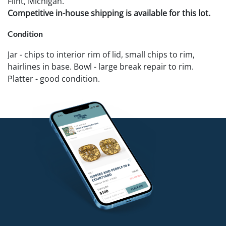
Flint, Michigan.
Competitive in-house shipping is available for this lot.
Condition
Jar - chips to interior rim of lid, small chips to rim,
hairlines in base. Bowl - large break repair to rim.
Platter - good condition.