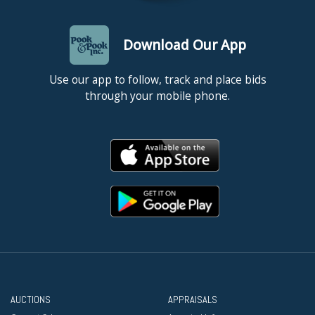
Download Our App
Use our app to follow, track and place bids
through your mobile phone.
AUCTIONS
APPRAISALS