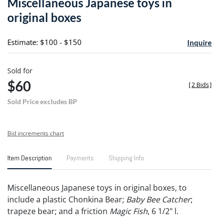
Miscellaneous Japanese toys in
favori
original boxes
Estimate: $100 - $150
Inquire
Sold for
$60
[
2 Bids
]
Sold Price excludes BP
Bid increments chart
Item Description
Payments
Shipping Info
Miscellaneous Japanese toys in original boxes, to
include a plastic Chonkina Bear;
Baby Bee Catcher
;
trapeze bear; and a friction
Magic Fish
, 6 1/2" l.