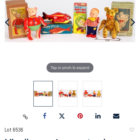
Tap or pinch to expand
Lot 6536
to