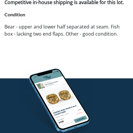
Competitive in-house shipping is available for this lot.
Condition
Bear - upper and lower half separated at seam. Fish
box - lacking two end flaps. Other - good condition.