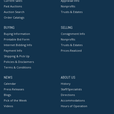
Current Sales
Appraisal Info
Past Auctions
Nonprofits
Auction Search
Trusts & Estates
Order Catalogs
BUYING
SELLING
Buying Information
Consignment Info
Printable Bid Form
Nonprofits
Internet Bidding Info
Trusts & Estates
Payment Info
Prices Realized
Shipping & Pick Up
Policies & Disclaimers
Terms & Conditions
NEWS
ABOUT US
Calendar
History
Press Releases
Staff/Specialists
Blogs
Directions
Pick of the Week
Accommodations
Videos
Hours of Operation