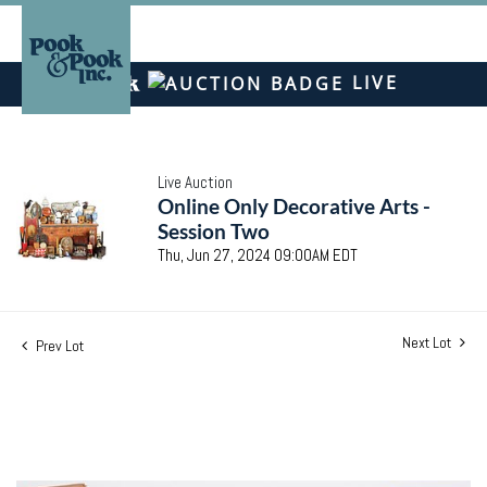
LIVE
Live Auction
Online Only Decorative Arts -
Session Two
Thu, Jun 27, 2024 09:00AM EDT
Next Lot
Prev Lot