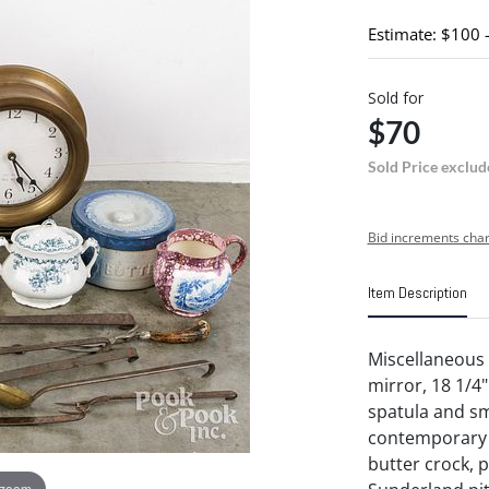
Estimate: $100 
Sold for
$70
Sold Price exclud
Bid increments char
Item Description
Miscellaneous
mirror, 18 1/4"
spatula and sm
contemporary b
butter crock, 
 zoom