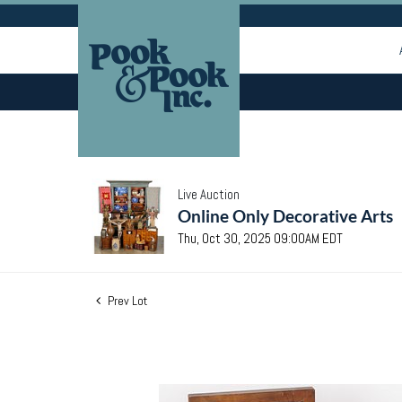
Live Auction
Online Only Decorative Arts
Thu, Oct 30, 2025 09:00AM EDT
Prev Lot