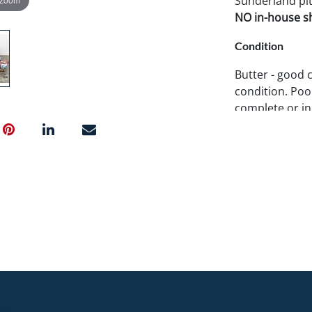
Sunderland pit
NO in-house shi
Condition
Butter - good 
condition. Poo
complete or in