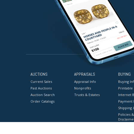
AUCTIONS
APPRAISALS
BUYING
Current Sales
Appraisal Info
Buying In
Past Auctions
Nonprofits
Printable
Auction Search
Trusts & Estates
Internet B
Order Catalogs
Payment 
Shipping 
Policies &
Disclaime
Terms & C