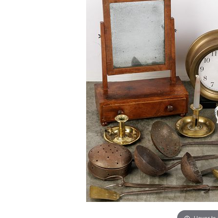
Hover to