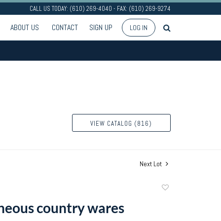
CALL US TODAY: (610) 269-4040 - FAX: (610) 269-9274
ABOUT US
CONTACT
SIGN UP
LOG IN
VIEW CATALOG (816)
Next Lot
Add
to
neous country wares
favorite