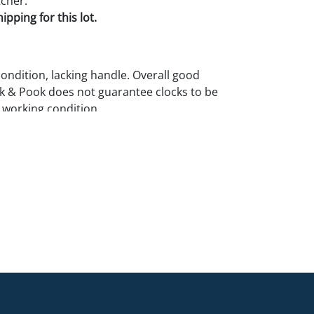
cher.
pping for this lot.
condition, lacking handle. Overall good
k & Pook does not guarantee clocks to be
 working condition.