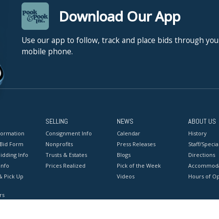
Download Our App
Use our app to follow, track and place bids through you
mobile phone.
SELLING
NEWS
ABOUT US
formation
Consignment Info
Calendar
History
 Bid Form
Nonprofits
Press Releases
Staff/Special
idding Info
Trusts & Estates
Blogs
Directions
Info
Prices Realized
Pick of the Week
Accommoda
& Pick Up
Videos
Hours of O
rs
onditions