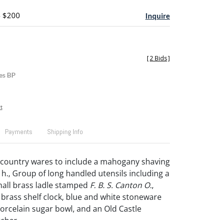
- $200
Inquire
[
2 Bids
]
es BP
t
Payments
Shipping Info
 country wares to include a mahogany shaving
 h., Group of long handled utensils including a
all brass ladle stamped
F. B. S. Canton O.
,
rass shelf clock, blue and white stoneware
porcelain sugar bowl, and an Old Castle