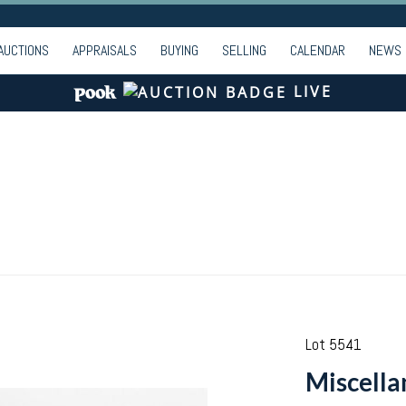
AUCTIONS
APPRAISALS
BUYING
SELLING
CALENDAR
NEWS
LIVE
Lot 5541
Miscella