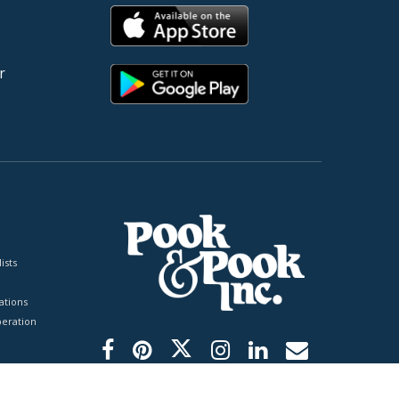
r
ists
tions
peration