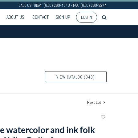
CALL US TODAY: (610) 269-4040 - FAX: (610) 269-9274
ABOUT US
CONTACT
SIGN UP
LOG IN
VIEW CATALOG (340)
Next Lot
Add
to
e watercolor and ink folk
favorite