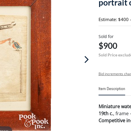
portrait 
Estimate: $400 
Sold for
$900
Sold Price exclud
Bid increments char
Item Description
Miniature water
19th c.
, frame -
Competitive in-
 zoom