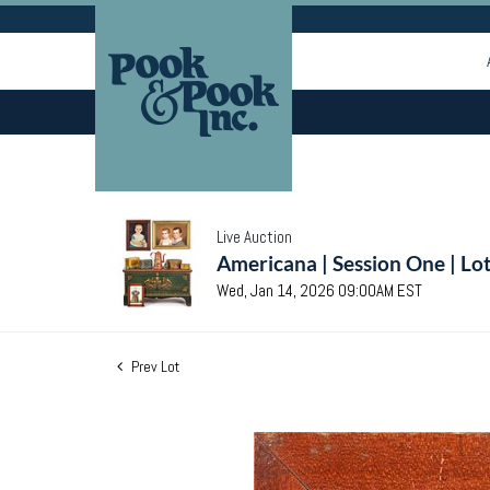
Live Auction
Americana | Session One | Lo
Wed, Jan 14, 2026 09:00AM EST
Prev Lot