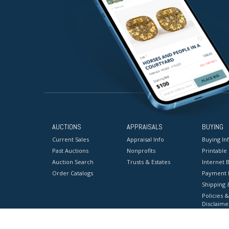
AUCTIONS
APPRAISALS
BUYING
Current Sales
Appraisal Info
Buying In
Past Auctions
Nonprofits
Printable
Auction Search
Trusts & Estates
Internet B
Order Catalogs
Payment 
Shipping 
Policies &
Disclaime
Terms & C