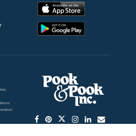
r
ists
tions
peration