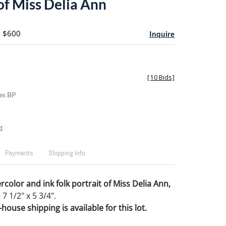
of Miss Delia Ann
- $600
Inquire
[
10 Bids
]
es BP
t
Payments
Shipping Info
color and ink folk portrait of Miss Delia Ann,
 7 1/2" x 5 3/4".
house shipping is available for this lot.