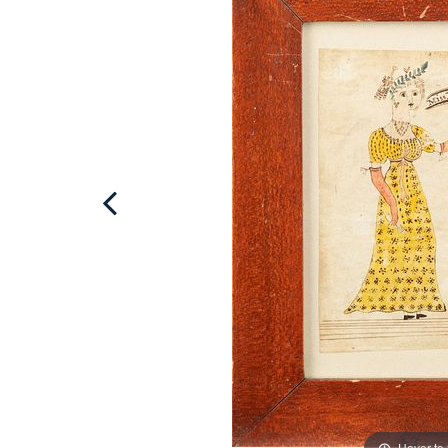
Hover to