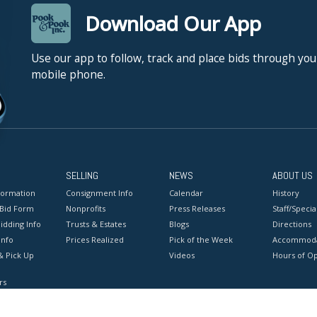
Download Our App
Use our app to follow, track and place bids through you
mobile phone.
SELLING
NEWS
ABOUT US
formation
Consignment Info
Calendar
History
 Bid Form
Nonprofits
Press Releases
Staff/Special
idding Info
Trusts & Estates
Blogs
Directions
Info
Prices Realized
Pick of the Week
Accommoda
& Pick Up
Videos
Hours of O
rs
onditions