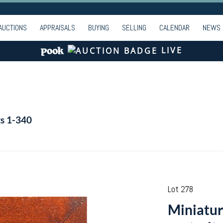
AUCTIONS
APPRAISALS
BUYING
SELLING
CALENDAR
NEWS
LIVE
ts 1-340
Lot 278
Miniatur