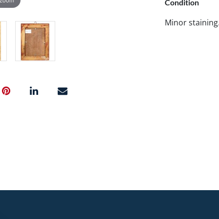
Condition
Minor staining