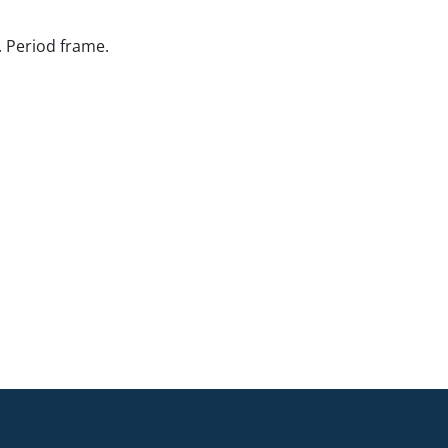
. Period frame.