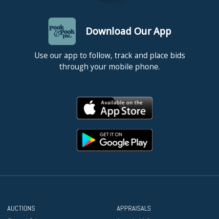
Download Our App
Use our app to follow, track and place bids
through your mobile phone.
AUCTIONS
APPRAISALS