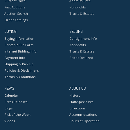
Current Sales
Appraisal Info
Past Auctions
Nonprofits
Auction Search
Trusts & Estates
Order Catalogs
BUYING
SELLING
Buying Information
Consignment Info
Printable Bid Form
Nonprofits
Internet Bidding Info
Trusts & Estates
Payment Info
Prices Realized
Shipping & Pick Up
Policies & Disclaimers
Terms & Conditions
NEWS
ABOUT US
Calendar
History
Press Releases
Staff/Specialists
Blogs
Directions
Pick of the Week
Accommodations
Videos
Hours of Operation