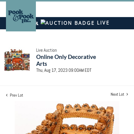
LIVE
Live Auction
Online Only Decorative
Arts
Thu, Aug 17, 2023 09:00AM EDT
Next Lot
Prev Lot