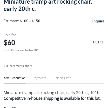
Miniature tramp art rocking chair,
favori
early 20th c.
Estimate: $100 - $150
Inquire
Sold for
$60
[
2 Bids
]
Sold Price excludes BP
Bid increments chart
Item Description
Payments
Shipping Info
Miniature tramp art rocking chair, early 20th c., 10" h.
Competitive in-house shipping is available for this lot.