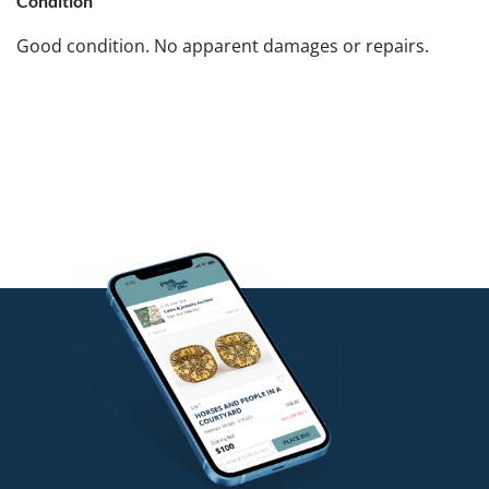
Condition
Good condition. No apparent damages or repairs.