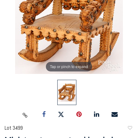
Tap or pinch to expand
Lot 3499
to