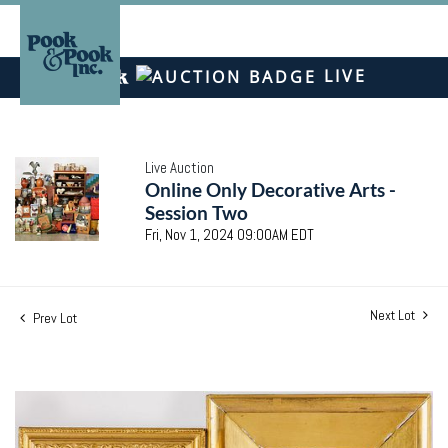
LIVE
Live Auction
Online Only Decorative Arts -
Session Two
Fri, Nov 1, 2024 09:00AM EDT
Next Lot
Prev Lot