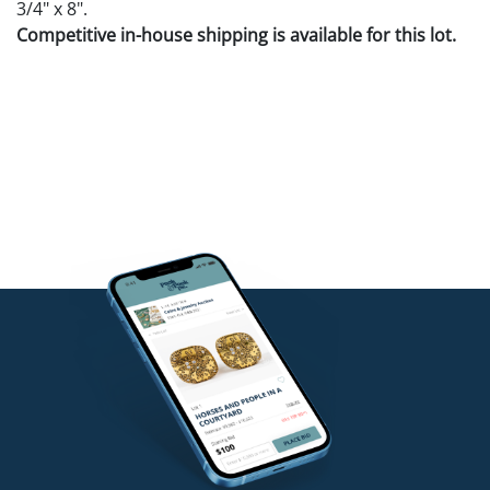
3/4" x 8".
Competitive in-house shipping is available for this lot.