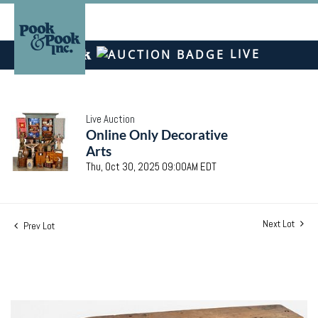
LIVE
Live Auction
Online Only Decorative
Arts
Thu, Oct 30, 2025 09:00AM EDT
Next Lot
Prev Lot