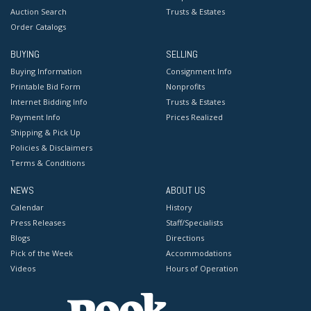
Auction Search
Trusts & Estates
Order Catalogs
BUYING
SELLING
Buying Information
Consignment Info
Printable Bid Form
Nonprofits
Internet Bidding Info
Trusts & Estates
Payment Info
Prices Realized
Shipping & Pick Up
Policies & Disclaimers
Terms & Conditions
NEWS
ABOUT US
Calendar
History
Press Releases
Staff/Specialists
Blogs
Directions
Pick of the Week
Accommodations
Videos
Hours of Operation