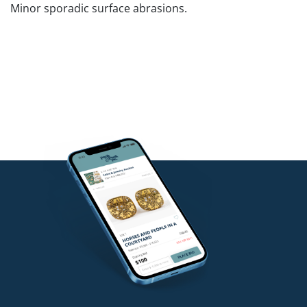
Minor sporadic surface abrasions.