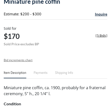
Miniature pine coffin
favori
Estimate: $200 - $300
Inquire
Sold for
$170
[
5 Bids
]
Sold Price excludes BP
Bid increments chart
Item Description
Payments
Shipping Info
Miniature pine coffin, ca. 1900, probably for a fraternal
ceremony, 5" h., 20 1/4" l.
Condition