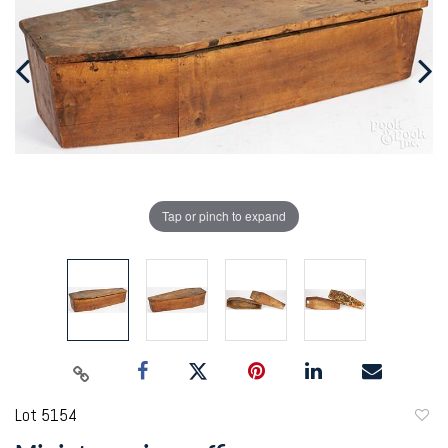
Tap or pinch to expand
Lot 5154
to