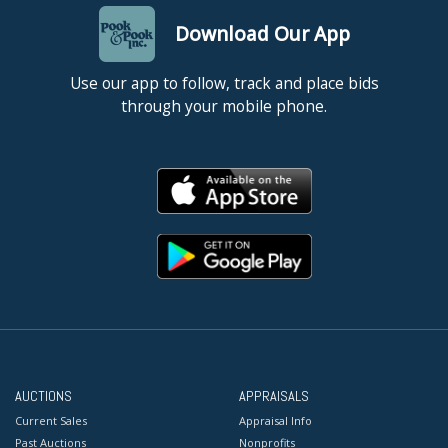
Download Our App
Use our app to follow, track and place bids
through your mobile phone.
AUCTIONS
APPRAISALS
Current Sales
Appraisal Info
Past Auctions
Nonprofits