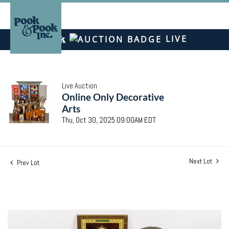
LIVE
Live Auction
Online Only Decorative
Arts
Thu, Oct 30, 2025 09:00AM EDT
Next Lot
Prev Lot