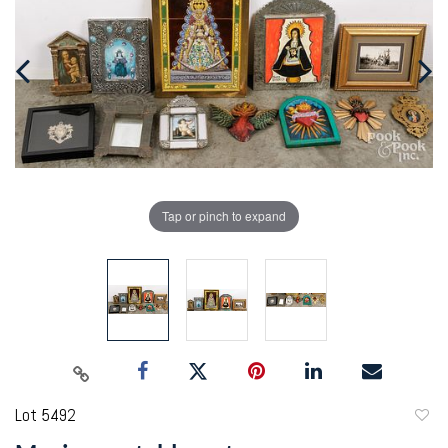
Tap or pinch to expand
Lot 5492
to