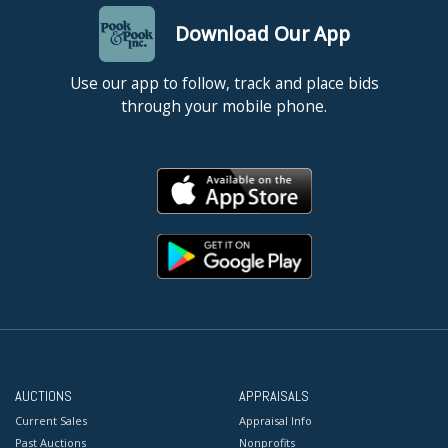
Download Our App
Use our app to follow, track and place bids
through your mobile phone.
AUCTIONS
APPRAISALS
Current Sales
Appraisal Info
Past Auctions
Nonprofits