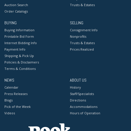
Auction Search
Trusts & Estates
Order Catalogs
BUYING
SELLING
Buying Information
Consignment Info
Printable Bid Form
Nonprofits
Internet Bidding Info
Trusts & Estates
Payment Info
Prices Realized
Shipping & Pick Up
Policies & Disclaimers
Terms & Conditions
NEWS
ABOUT US
Calendar
History
Press Releases
Staff/Specialists
Blogs
Directions
Pick of the Week
Accommodations
Videos
Hours of Operation