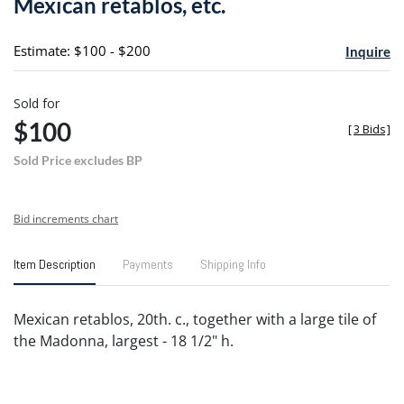
Mexican retablos, etc.
favori
Estimate: $100 - $200
Inquire
Sold for
$100
[
3 Bids
]
Sold Price excludes BP
Bid increments chart
Item Description
Payments
Shipping Info
Mexican retablos, 20th. c., together with a large tile of
the Madonna, largest - 18 1/2" h.