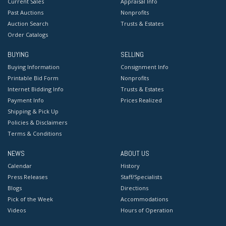
Current Sales
Appraisal Info
Past Auctions
Nonprofits
Auction Search
Trusts & Estates
Order Catalogs
BUYING
SELLING
Buying Information
Consignment Info
Printable Bid Form
Nonprofits
Internet Bidding Info
Trusts & Estates
Payment Info
Prices Realized
Shipping & Pick Up
Policies & Disclaimers
Terms & Conditions
NEWS
ABOUT US
Calendar
History
Press Releases
Staff/Specialists
Blogs
Directions
Pick of the Week
Accommodations
Videos
Hours of Operation