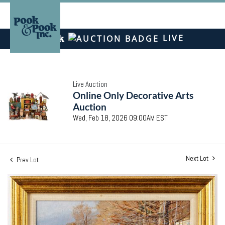
LIVE
Live Auction
Online Only Decorative Arts
Auction
Wed, Feb 18, 2026 09:00AM EST
Next Lot
Prev Lot