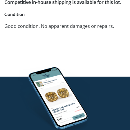
Competitive in-house shipping is available for this lot.
Condition
Good condition. No apparent damages or repairs.