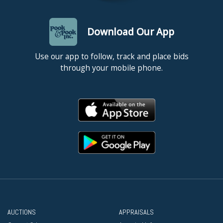
Download Our App
Use our app to follow, track and place bids
through your mobile phone.
AUCTIONS
APPRAISALS