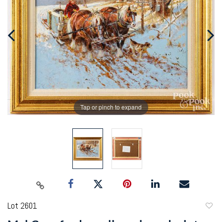
Tap or pinch to expand
Lot 2601
to