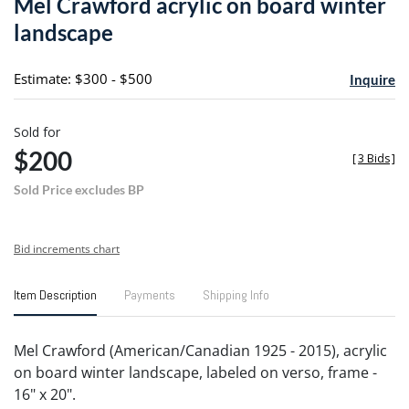
Mel Crawford acrylic on board winter
favori
landscape
Estimate: $300 - $500
Inquire
Sold for
$200
[
3 Bids
]
Sold Price excludes BP
Bid increments chart
Item Description
Payments
Shipping Info
Mel Crawford (American/Canadian 1925 - 2015), acrylic
on board winter landscape, labeled on verso, frame -
16" x 20".