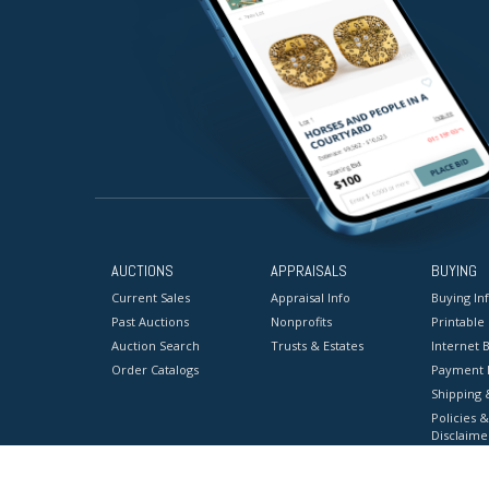
AUCTIONS
APPRAISALS
BUYING
Current Sales
Appraisal Info
Buying In
Past Auctions
Nonprofits
Printable
Auction Search
Trusts & Estates
Internet B
Order Catalogs
Payment 
Shipping 
Policies &
Disclaime
Terms & C