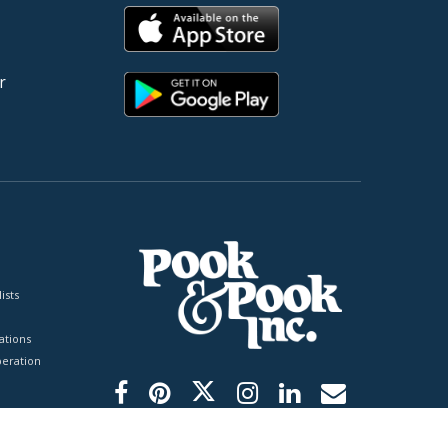
r
ists
tions
peration