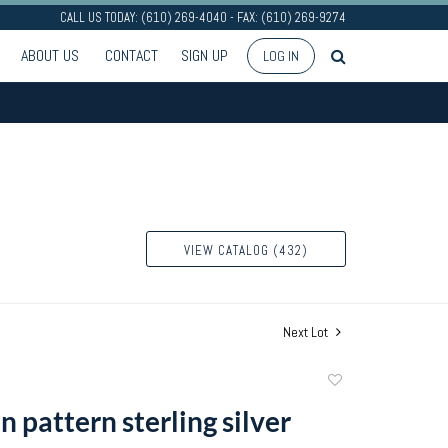
CALL US TODAY: (610) 269-4040 - FAX: (610) 269-9274
ABOUT US
CONTACT
SIGN UP
LOG IN
VIEW CATALOG (432)
Next Lot
Add
to
 pattern sterling silver
favorite