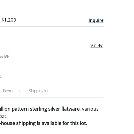
- $1,200
Inquire
[
6 Bids
]
es BP
t
Payments
Shipping Info
ion pattern sterling silver flatware
, various
ozt.
house shipping is available for this lot.