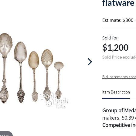
flatware
Estimate: $800 
Sold for
$1,200
Sold Price exclud
Bid increments char
Item Description
Group of Medall
makers, 50.39 
Competitive in-
 zoom