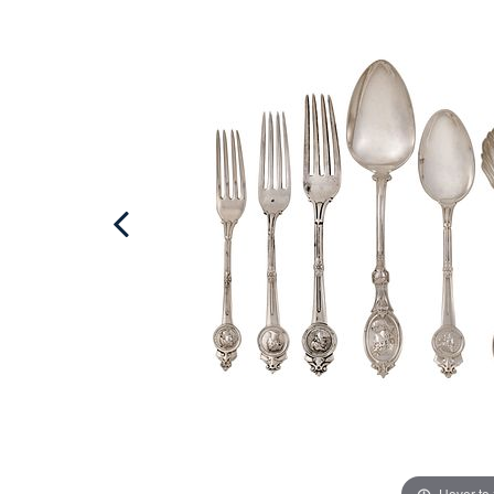
Hover to