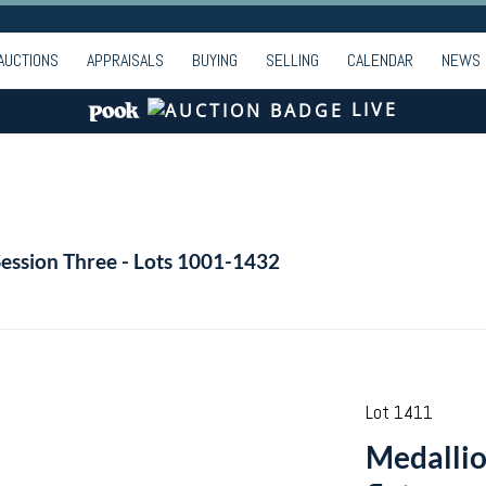
AUCTIONS
APPRAISALS
BUYING
SELLING
CALENDAR
NEWS
LIVE
Session Three - Lots 1001-1432
Lot 1411
Medallion