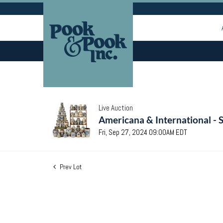
Live Auction
Americana & International - 
Fri, Sep 27, 2024 09:00AM EDT
Prev Lot