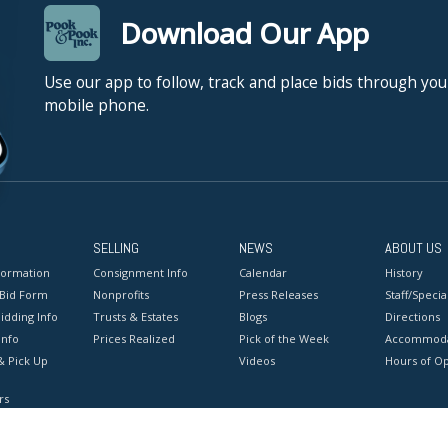
Download Our App
Use our app to follow, track and place bids through you
mobile phone.
SELLING
NEWS
ABOUT US
formation
Consignment Info
Calendar
History
 Bid Form
Nonprofits
Press Releases
Staff/Special
idding Info
Trusts & Estates
Blogs
Directions
Info
Prices Realized
Pick of the Week
Accommoda
& Pick Up
Videos
Hours of O
rs
onditions