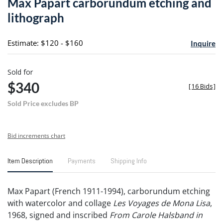
Max Papart carborundum etching and
favori
lithograph
Estimate: $120 - $160
Inquire
Sold for
$340
[
16 Bids
]
Sold Price excludes BP
Bid increments chart
Item Description
Payments
Shipping Info
Max Papart (French 1911-1994), carborundum etching
with watercolor and collage
Les Voyages de Mona Lisa
,
1968, signed and inscribed
From Carole Halsband in