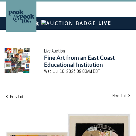
LIVE
Live Auction
Fine Art from an East Coast
Educational Institution
Wed, Jul 16, 2025 09:00AM EDT
Next Lot
Prev Lot