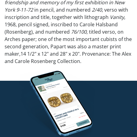
friendship and memory of my first exhibition in New
York 9-11-72
in pencil, and numbered
2/40
, verso with
inscription and title, together with lithograph
Vanity
,
1968, pencil signed, inscribed to Carole Halsband
(Rosenberg), and numbered
76/100
, titled verso, on
Arches paper; one of the most important cubists of the
second generation, Papart was also a master print
maker,14 1/2" x 12" and 28" x 20". Provenance: The Alex
and Carole Rosenberg Collection.
From 1968 to 1988, Alex Rosenberg, under the name Transworld
Art, published more than 700 editions featuring works by over 60
artists. Many of the artists were represented by the Alex
Rosenberg Gallery. Notable partners included Alexander Calder,
Salvador Dalí, Romare Bearden, Henry Moore, Mark Tobey, and
Robert Rauschenberg, who were commissioned to create prints
and multiples.
Competitive in-house shipping is available for this lot.
Condition