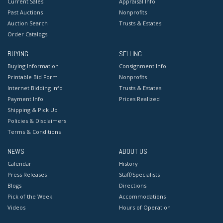
Current Sales
Appraisal Info
Past Auctions
Nonprofits
Auction Search
Trusts & Estates
Order Catalogs
BUYING
SELLING
Buying Information
Consignment Info
Printable Bid Form
Nonprofits
Internet Bidding Info
Trusts & Estates
Payment Info
Prices Realized
Shipping & Pick Up
Policies & Disclaimers
Terms & Conditions
NEWS
ABOUT US
Calendar
History
Press Releases
Staff/Specialists
Blogs
Directions
Pick of the Week
Accommodations
Videos
Hours of Operation