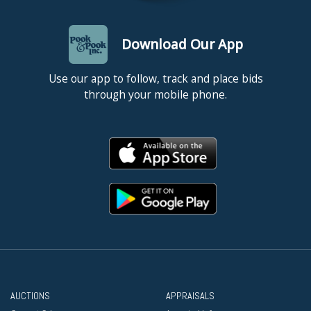
Unframed. Good condition with light toning to sheet.
Download Our App
Use our app to follow, track and place bids
through your mobile phone.
AUCTIONS
APPRAISALS