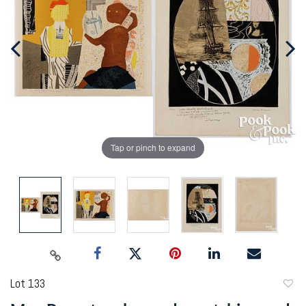
Tap or pinch to expand
Lot 133
to