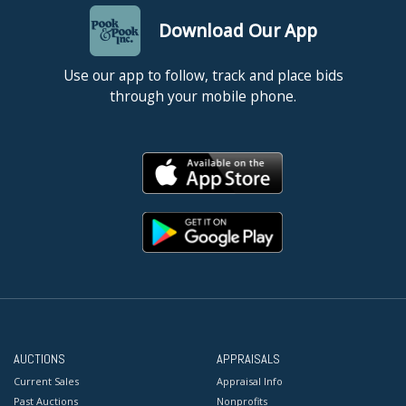
Download Our App
Use our app to follow, track and place bids
through your mobile phone.
AUCTIONS
APPRAISALS
Current Sales
Appraisal Info
Past Auctions
Nonprofits