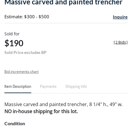
Massive carved and painted trencher
favori
Estimate: $300 - $500
Inquire
Sold for
$190
[
2 Bids
]
Sold Price excludes BP
Bid increments chart
Item Description
Payments
Shipping Info
Massive carved and painted trencher, 8 1/4" h., 49" w.
NO in-house shipping for this lot.
Condition