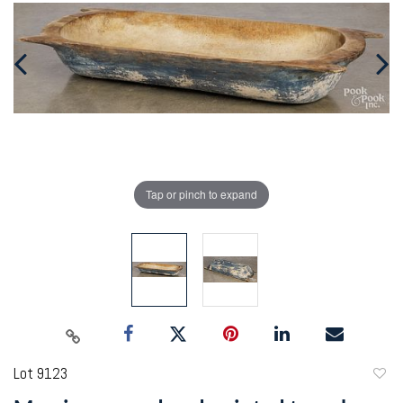
Tap or pinch to expand
Lot 9123
to