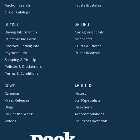
Auction Search
Trusts & Estates
Order Catalogs
BUYING
SELLING
Buying Information
Consignment Info
Printable Bid Form
Nonprofits
Internet Bidding Info
Trusts & Estates
Payment Info
Prices Realized
Shipping & Pick Up
Policies & Disclaimers
Terms & Conditions
NEWS
ABOUT US
Calendar
History
Press Releases
Staff/Specialists
Blogs
Directions
Pick of the Week
Accommodations
Videos
Hours of Operation