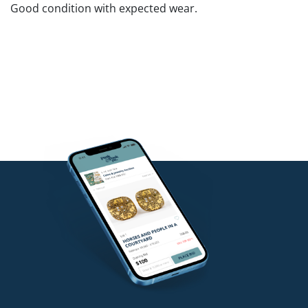
Good condition with expected wear.