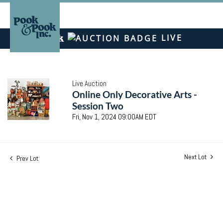
LIVE
Live Auction
Online Only Decorative Arts -
Session Two
Fri, Nov 1, 2024 09:00AM EDT
Next Lot
Prev Lot