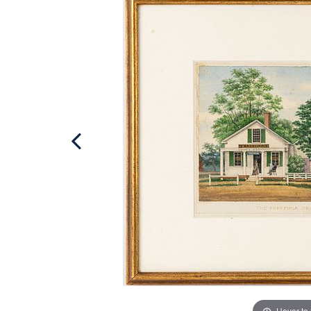
Hover to