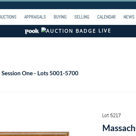
AUCTIONS
APPRAISALS
BUYING
SELLING
CALENDAR
NEWS
LIVE
- Session One - Lots 5001-5700
Lot 5217
Massachu