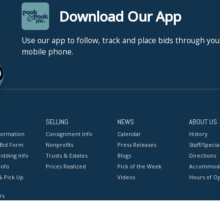
Download Our App
Use our app to follow, track and place bids through you
mobile phone.
SELLING
NEWS
ABOUT US
formation
Consignment Info
Calendar
History
 Bid Form
Nonprofits
Press Releases
Staff/Special
idding Info
Trusts & Estates
Blogs
Directions
Info
Prices Realized
Pick of the Week
Accommoda
& Pick Up
Videos
Hours of O
rs
onditions