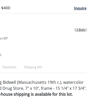
- $400
Inquire
[
3 Bids
]
es BP
t
Payments
Shipping Info
g Bidwell (Massachusetts 19th c.), watercolor
d Drug Store, 7" x 10", frame - 15 1/4" x 17 3/4".
house shipping is available for this lot.