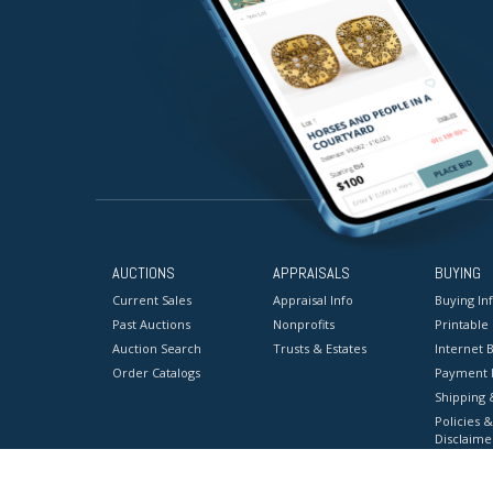
AUCTIONS
APPRAISALS
BUYING
Current Sales
Appraisal Info
Buying In
Past Auctions
Nonprofits
Printable
Auction Search
Trusts & Estates
Internet B
Order Catalogs
Payment 
Shipping 
Policies &
Disclaime
Terms & C