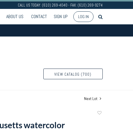
CALL US TODAY: (610) 269-4040 - FAX: (610) 269-9274
ABOUT US
CONTACT
SIGN UP
LOG IN
VIEW CATALOG (700)
Next Lot
Add
to
setts watercolor
favorite