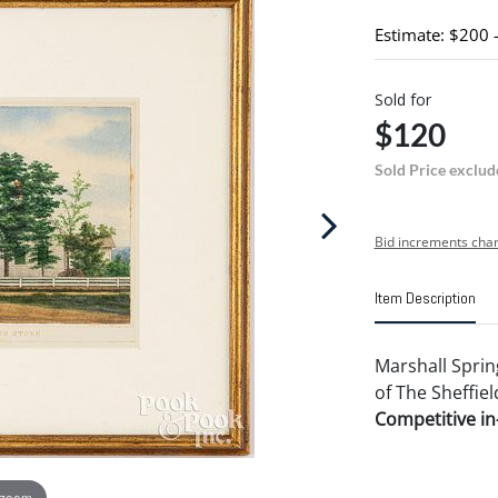
Estimate: $200 
Sold for
$120
Sold Price exclud
Bid increments char
Item Description
Marshall Sprin
of The Sheffiel
Competitive in-
 zoom