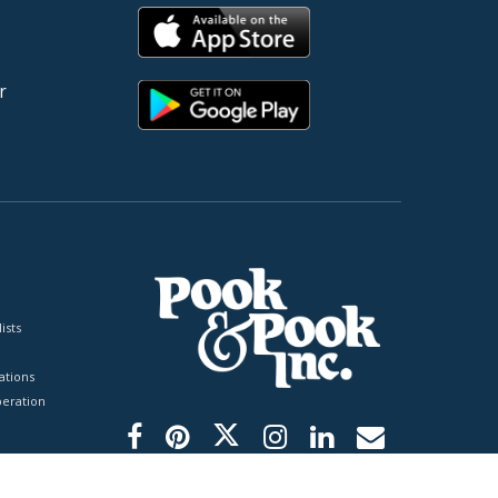
r
ists
tions
peration