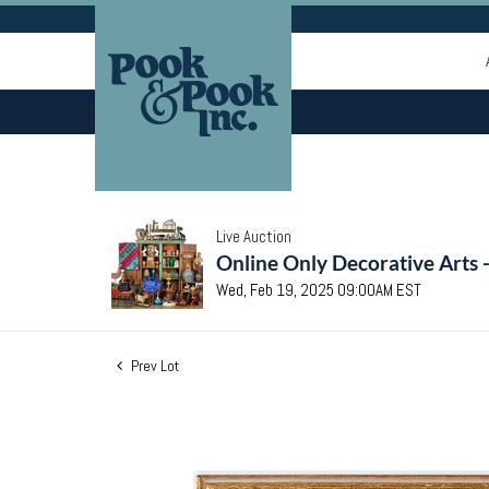
Live Auction
Online Only Decorative Arts 
Wed, Feb 19, 2025 09:00AM EST
Prev Lot