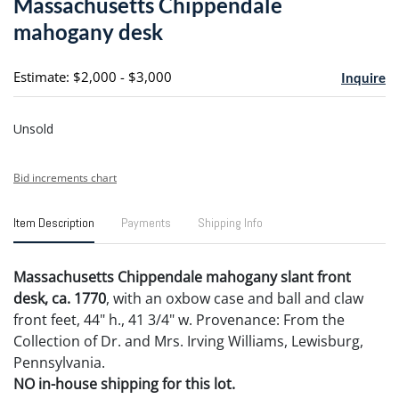
Massachusetts Chippendale
favori
mahogany desk
Estimate: $2,000 - $3,000
Inquire
Unsold
Bid increments chart
Item Description
Payments
Shipping Info
Massachusetts Chippendale mahogany slant front
desk, ca. 1770
, with an oxbow case and ball and claw
front feet, 44" h., 41 3/4" w. Provenance: From the
Collection of Dr. and Mrs. Irving Williams, Lewisburg,
Pennsylvania.
NO in-house shipping for this lot.