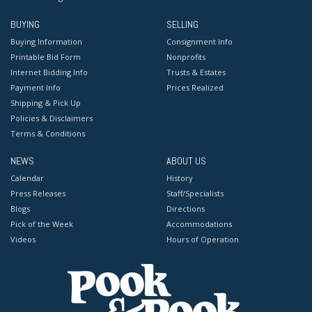
BUYING
SELLING
Buying Information
Consignment Info
Printable Bid Form
Nonprofits
Internet Bidding Info
Trusts & Estates
Payment Info
Prices Realized
Shipping & Pick Up
Policies & Disclaimers
Terms & Conditions
NEWS
ABOUT US
Calendar
History
Press Releases
Staff/Specialists
Blogs
Directions
Pick of the Week
Accommodations
Videos
Hours of Operation