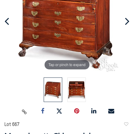
Tap or pinch to expand
Lot 667
to