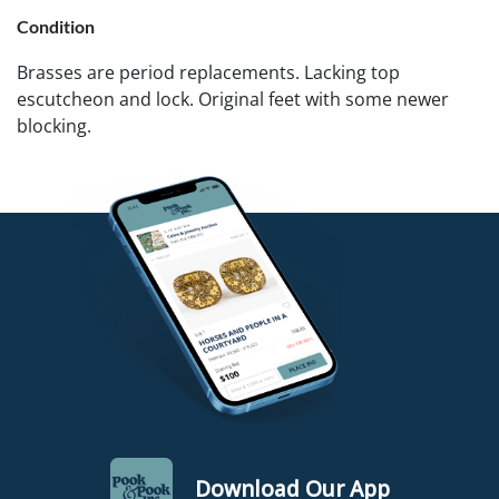
Condition
Brasses are period replacements. Lacking top
escutcheon and lock. Original feet with some newer
blocking.
Download Our App