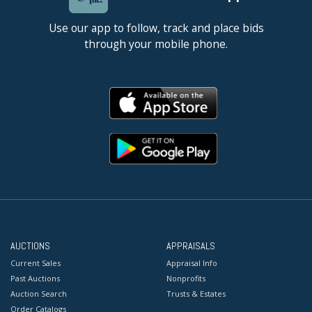
Use our app to follow, track and place bids
through your mobile phone.
AUCTIONS
APPRAISALS
Current Sales
Appraisal Info
Past Auctions
Nonprofits
Auction Search
Trusts & Estates
Order Catalogs