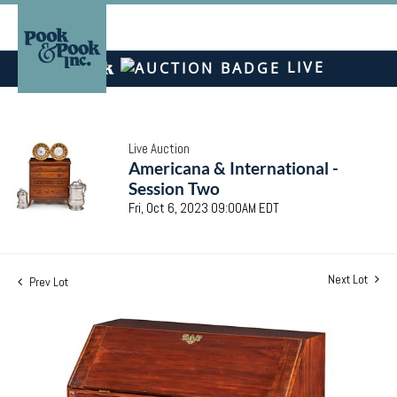
LIVE
Live Auction
Americana & International -
Session Two
Fri, Oct 6, 2023 09:00AM EDT
Next Lot
Prev Lot