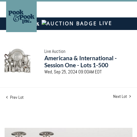
LIVE
Live Auction
Americana & International -
Session One - Lots 1-500
Wed, Sep 25, 2024 09:00AM EDT
Next Lot
Prev Lot