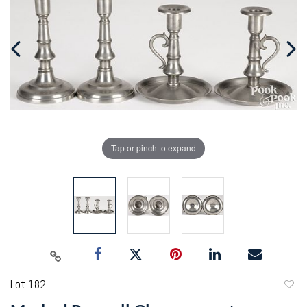
Tap or pinch to expand
Lot 182
to