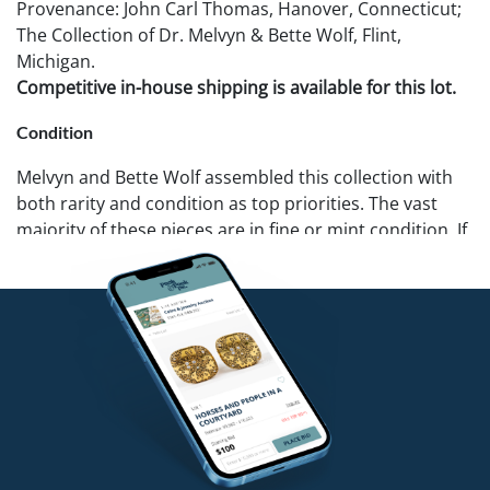
Provenance: John Carl Thomas, Hanover, Connecticut;
The Collection of Dr. Melvyn & Bette Wolf, Flint,
Michigan.
Competitive in-house shipping is available for this lot.
Condition
Melvyn and Bette Wolf assembled this collection with
both rarity and condition as top priorities. The vast
majority of these pieces are in fine or mint condition. If
you require further details on a specific lot we can
provide additional photos. Pook & Pook recommends
that all potential buyers examine items in person.