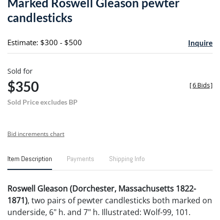
Marked Roswell Gleason pewter
favori
candlesticks
Estimate: $300 - $500
Inquire
Sold for
$350
[
6 Bids
]
Sold Price excludes BP
Bid increments chart
Item Description
Payments
Shipping Info
Roswell Gleason (Dorchester, Massachusetts 1822-
1871)
, two pairs of pewter candlesticks both marked on
underside, 6" h. and 7" h. Illustrated: Wolf-99, 101.