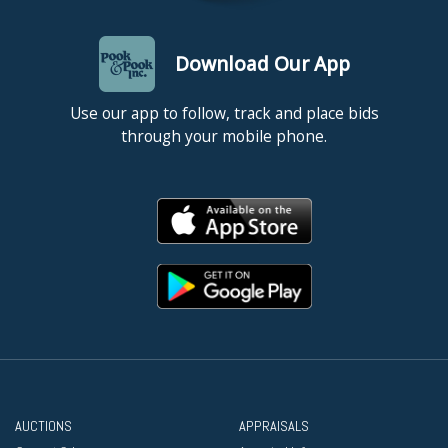
Download Our App
Use our app to follow, track and place bids
through your mobile phone.
AUCTIONS
APPRAISALS