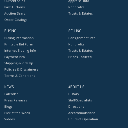
Current Sales
Appraisal Info
Past Auctions
Nonprofits
Auction Search
Trusts & Estates
Order Catalogs
BUYING
SELLING
Buying Information
Consignment Info
Printable Bid Form
Nonprofits
Internet Bidding Info
Trusts & Estates
Payment Info
Prices Realized
Shipping & Pick Up
Policies & Disclaimers
Terms & Conditions
NEWS
ABOUT US
Calendar
History
Press Releases
Staff/Specialists
Blogs
Directions
Pick of the Week
Accommodations
Videos
Hours of Operation