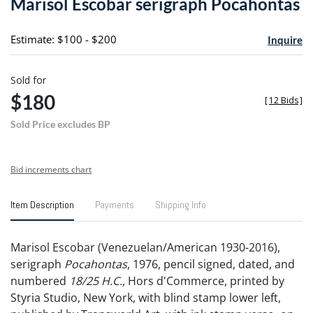
Marisol Escobar serigraph Pocahontas
favori
Estimate: $100 - $200
Inquire
Sold for
$180
[
12 Bids
]
Sold Price excludes BP
Bid increments chart
Item Description
Payments
Shipping Info
Marisol Escobar (Venezuelan/American 1930-2016),
serigraph
Pocahontas
, 1976, pencil signed, dated, and
numbered
18/25 H.C.
, Hors d'Commerce, printed by
Styria Studio, New York, with blind stamp lower left,