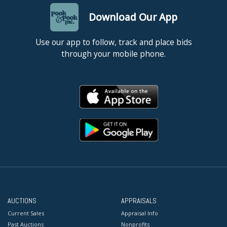
Download Our App
Use our app to follow, track and place bids
through your mobile phone.
AUCTIONS
APPRAISALS
Current Sales
Appraisal Info
Past Auctions
Nonprofits