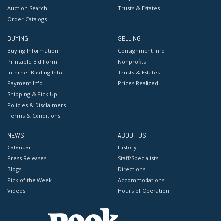
Auction Search
Trusts & Estates
Order Catalogs
BUYING
SELLING
Buying Information
Consignment Info
Printable Bid Form
Nonprofits
Internet Bidding Info
Trusts & Estates
Payment Info
Prices Realized
Shipping & Pick Up
Policies & Disclaimers
Terms & Conditions
NEWS
ABOUT US
Calendar
History
Press Releases
Staff/Specialists
Blogs
Directions
Pick of the Week
Accommodations
Videos
Hours of Operation