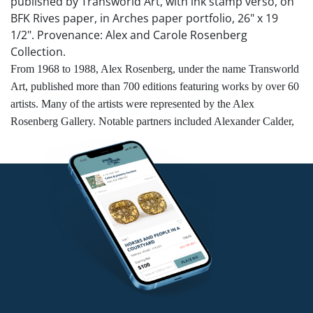
published by Transworld Art, with ink stamp verso, on
BFK Rives paper, in Arches paper portfolio, 26" x 19
1/2". Provenance: Alex and Carole Rosenberg
Collection.
From 1968 to 1988, Alex Rosenberg, under the name Transworld
Art, published more than 700 editions featuring works by over 60
artists. Many of the artists were represented by the Alex
Rosenberg Gallery. Notable partners included Alexander Calder,
Salvador Dalí, Romare Bearden, Henry Moore, Mark Tobey, and
Robert Rauschenberg, who were commissioned to create prints
and multiples.
Competitive in-house shipping is available for this lot.
Condition
Unframed. Good condition.