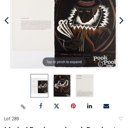
Tap or pinch to expand
Lot 289
to