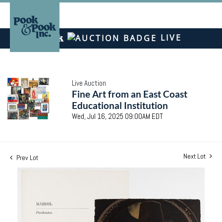
LIVE
Live Auction
Fine Art from an East Coast
Educational Institution
Wed, Jul 16, 2025 09:00AM EDT
Next Lot
Prev Lot