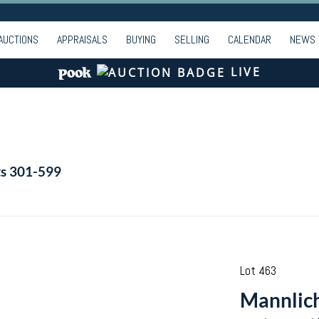
AUCTIONS
APPRAISALS
BUYING
SELLING
CALENDAR
NEWS
LIVE
ts 301-599
Lot 463
Mannlich