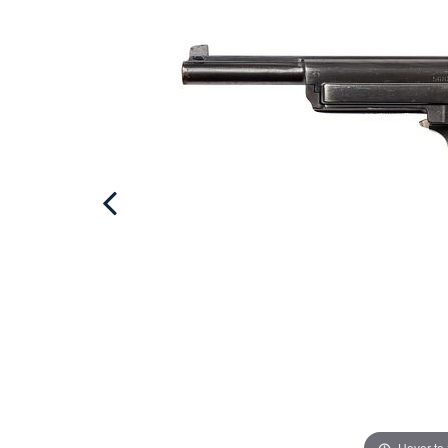
Hover to