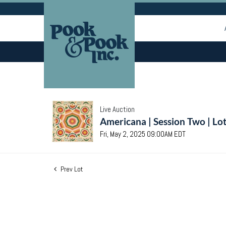
Live Auction
Americana | Session Two | Lo
Fri, May 2, 2025 09:00AM EDT
Prev Lot