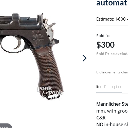
automati
Estimate: $600 
Sold for
$300
Sold Price exclud
Bid increments char
Item Description
Mannlicher Ste
mm, with groov
C&R
NO in-house shi
 zoom