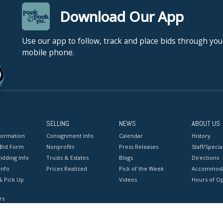
Download Our App
Use our app to follow, track and place bids through you
mobile phone.
SELLING
NEWS
ABOUT US
formation
Consignment Info
Calendar
History
 Bid Form
Nonprofits
Press Releases
Staff/Special
idding Info
Trusts & Estates
Blogs
Directions
Info
Prices Realized
Pick of the Week
Accommoda
& Pick Up
Videos
Hours of O
rs
onditions