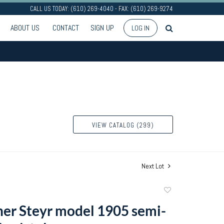
CALL US TODAY: (610) 269-4040 - FAX: (610) 269-9274
ABOUT US
CONTACT
SIGN UP
LOG IN
VIEW CATALOG (299)
Next Lot
Add
to
er Steyr model 1905 semi-
favorite