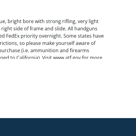
e, bright bore with strong rifling, very light
 right side of frame and slide. All handguns
d FedEx priority overnight. Some states have
trictions, so please make yourself aware of
purchase (i.e. ammunition and firearms
ped to California). Visit www.atf.gov for more
 shipping firearms.