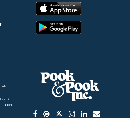
r
ists
tions
peration