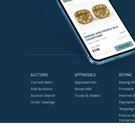
AUCTIONS
APPRAISALS
BUYING
Current Sales
Appraisal Info
Buying In
Past Auctions
Nonprofits
Printable
Auction Search
Trusts & Estates
Internet B
Order Catalogs
Payment 
Shipping 
Policies &
Disclaime
Terms & C