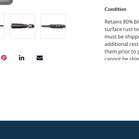
Condition
Retains 80% blu
surface rust to
must be shippe
additional res
them prior to 
cannot be ship
information on