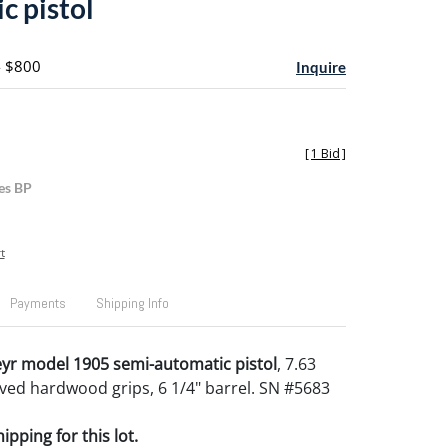
c pistol
- $800
Inquire
[
1 Bid
]
es BP
t
Payments
Shipping Info
yr model 1905 semi-automatic pistol
, 7.63
ed hardwood grips, 6 1/4" barrel. SN #5683
pping for this lot.