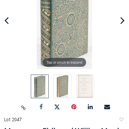
Tap or pinch to expand
Lot 2047
to