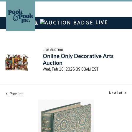
LIVE
Live Auction
Online Only Decorative Arts
Auction
Wed, Feb 18, 2026 09:00AM EST
Next Lot
Prev Lot