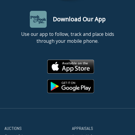
Download Our App
Use our app to follow, track and place bids
through your mobile phone.
AUCTIONS
APPRAISALS