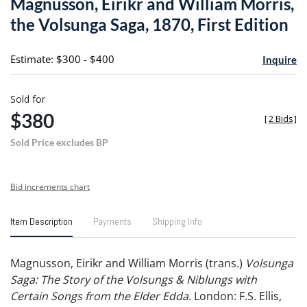
Magnusson, Eirikr and William Morris,
favori
the Volsunga Saga, 1870, First Edition
Estimate: $300 - $400
Inquire
Sold for
$380
[
2 Bids
]
Sold Price excludes BP
Bid increments chart
Item Description
Payments
Shipping Info
Magnusson, Eirikr and William Morris (trans.)
Volsunga
Saga: The Story of the Volsungs & Niblungs with
Certain Songs from the Elder Edda
. London: F.S. Ellis,