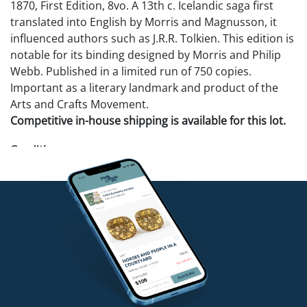
1870, First Edition, 8vo. A 13th c. Icelandic saga first
translated into English by Morris and Magnusson, it
influenced authors such as J.R.R. Tolkien. This edition is
notable for its binding designed by Morris and Philip
Webb. Published in a limited run of 750 copies.
Important as a literary landmark and product of the
Arts and Crafts Movement.
Competitive in-house shipping is available for this lot.
Condition
Excellent condition.