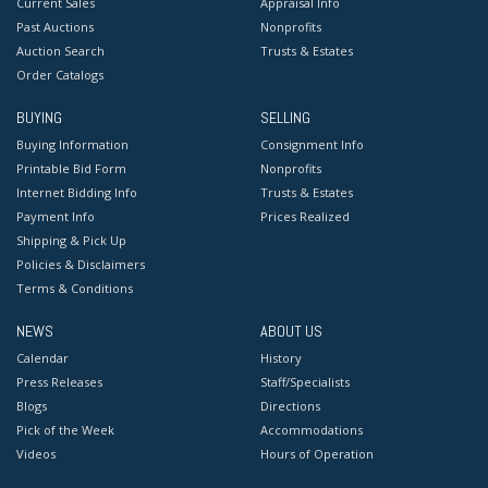
Current Sales
Appraisal Info
Past Auctions
Nonprofits
Auction Search
Trusts & Estates
Order Catalogs
BUYING
SELLING
Buying Information
Consignment Info
Printable Bid Form
Nonprofits
Internet Bidding Info
Trusts & Estates
Payment Info
Prices Realized
Shipping & Pick Up
Policies & Disclaimers
Terms & Conditions
NEWS
ABOUT US
Calendar
History
Press Releases
Staff/Specialists
Blogs
Directions
Pick of the Week
Accommodations
Videos
Hours of Operation