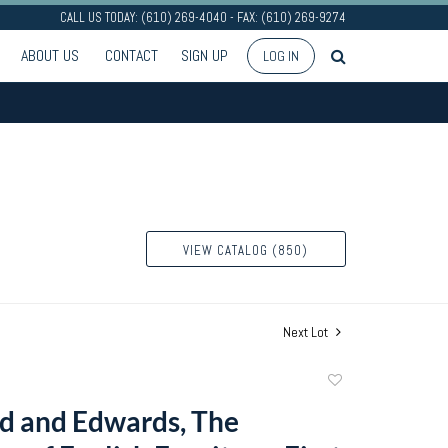
CALL US TODAY: (610) 269-4040 - FAX: (610) 269-9274
ABOUT US
CONTACT
SIGN UP
LOG IN
VIEW CATALOG (850)
Next Lot
Add
to
d and Edwards, The
favorite