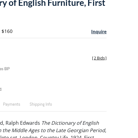
y of English Furniture, First
- $160
Inquire
[
2 Bids
]
es BP
t
Payments
Shipping Info
d, Ralph Edwards
The Dictionary of English
 the Middle Ages to the Late Georgian Period
,
plete set, London, Country Life, 1924, First