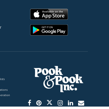
r
ists
tions
peration