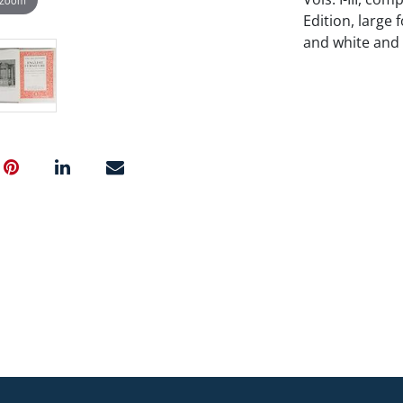
Edition, large f
and white and c