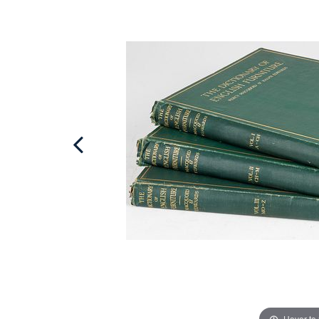
Hover to