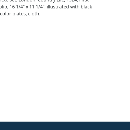
olio, 16 1/4" x 11 1/4", illustrated with black
olor plates, cloth.