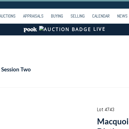
AUCTIONS
APPRAISALS
BUYING
SELLING
CALENDAR
NEWS
LIVE
| Session Two
Lot 4743
Macquoi