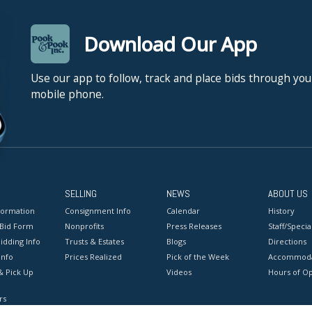
Download Our App
Use our app to follow, track and place bids through you
mobile phone.
SELLING
NEWS
ABOUT US
formation
Consignment Info
Calendar
History
 Bid Form
Nonprofits
Press Releases
Staff/Special
idding Info
Trusts & Estates
Blogs
Directions
Info
Prices Realized
Pick of the Week
Accommoda
& Pick Up
Videos
Hours of O
rs