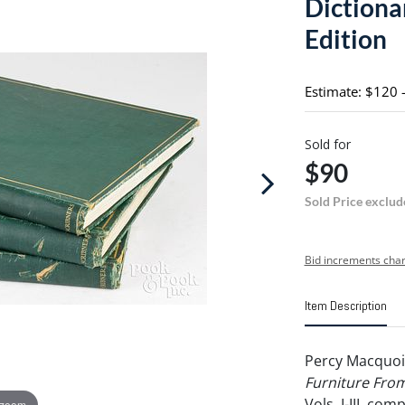
Dictionar
Edition
Estimate: $120 
Sold for
$90
Sold Price exclud
Bid increments char
Item Description
Percy Macquoi
Furniture From
Vols. I-III, com
 zoom