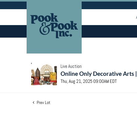
Live Auction
Online Only Decorative Arts 
Thu, Aug 21, 2025 09:00AM EDT
Prev Lot