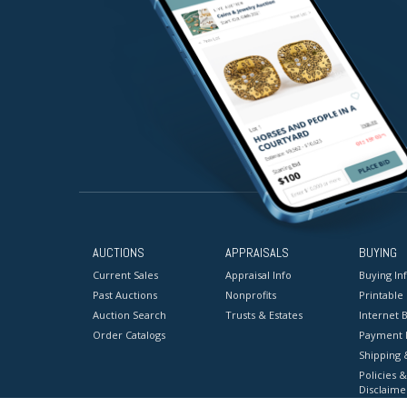
AUCTIONS
APPRAISALS
BUYING
Current Sales
Appraisal Info
Buying In
Past Auctions
Nonprofits
Printable
Auction Search
Trusts & Estates
Internet B
Order Catalogs
Payment 
Shipping 
Policies &
Disclaime