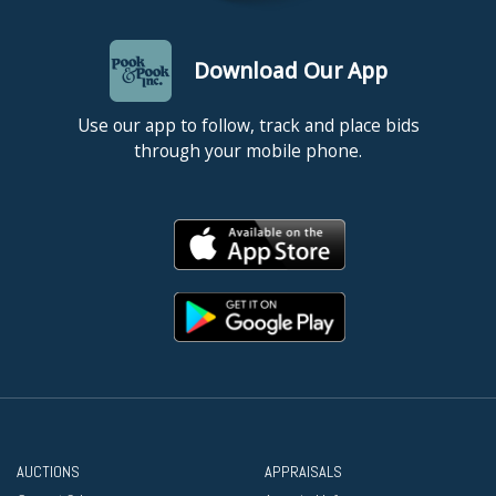
Download Our App
Use our app to follow, track and place bids
through your mobile phone.
AUCTIONS
APPRAISALS