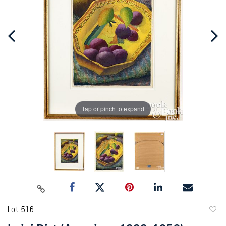
Tap or pinch to expand
Lot 516
to