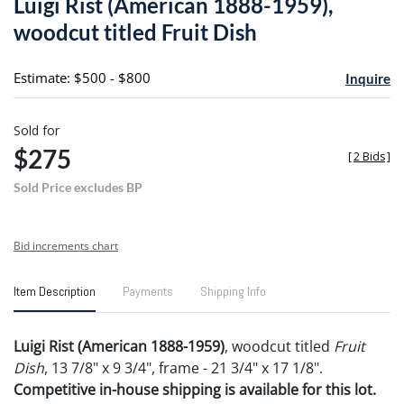
Luigi Rist (American 1888-1959),
favori
woodcut titled Fruit Dish
Estimate: $500 - $800
Inquire
Sold for
$275
[
2 Bids
]
Sold Price excludes BP
Bid increments chart
Item Description
Payments
Shipping Info
Luigi Rist (American 1888-1959)
, woodcut titled
Fruit
Dish
, 13 7/8" x 9 3/4", frame - 21 3/4" x 17 1/8".
Competitive in-house shipping is available for this lot.