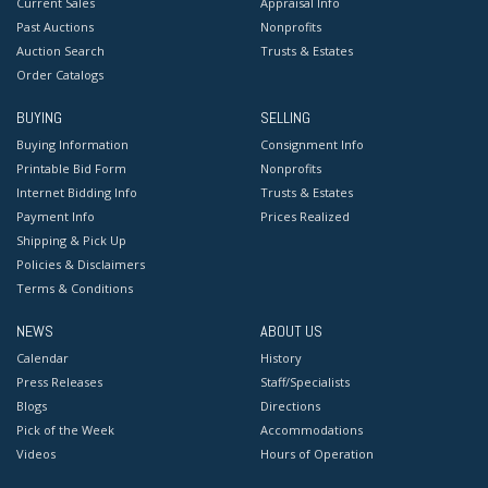
Current Sales
Appraisal Info
Past Auctions
Nonprofits
Auction Search
Trusts & Estates
Order Catalogs
BUYING
SELLING
Buying Information
Consignment Info
Printable Bid Form
Nonprofits
Internet Bidding Info
Trusts & Estates
Payment Info
Prices Realized
Shipping & Pick Up
Policies & Disclaimers
Terms & Conditions
NEWS
ABOUT US
Calendar
History
Press Releases
Staff/Specialists
Blogs
Directions
Pick of the Week
Accommodations
Videos
Hours of Operation