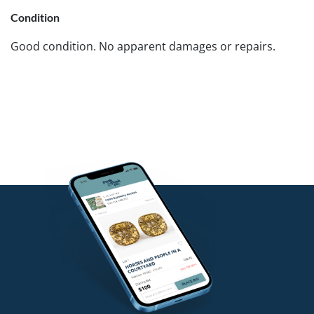
Condition
Good condition. No apparent damages or repairs.