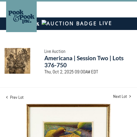
LIVE
Live Auction
Americana | Session Two | Lots
376-750
Thu, Oct 2, 2025 09:00AM EDT
Next Lot
Prev Lot