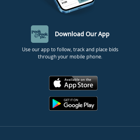
Download Our App
Use our app to follow, track and place bids
through your mobile phone.