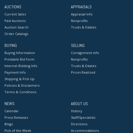
AUCTIONS
APPRAISALS
Current Sales
Appraisal Info
Past Auctions
Nonprofits
Auction Search
Trusts & Estates
Order Catalogs
BUYING
SELLING
Buying Information
Consignment Info
Printable Bid Form
Nonprofits
Internet Bidding Info
Trusts & Estates
Payment Info
Prices Realized
Shipping & Pick Up
Policies & Disclaimers
Terms & Conditions
NEWS
ABOUT US
Calendar
History
Press Releases
Staff/Specialists
Blogs
Directions
Pick of the Week
Accommodations