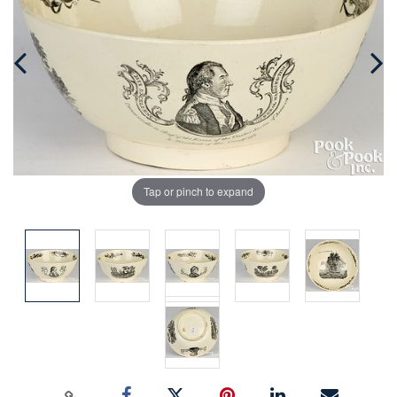
Tap or pinch to expand