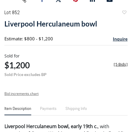
Lot 852
to
Liverpool Herculaneum bowl
favori
Estimate: $800 - $1,200
Inquire
Sold for
$1,200
[
5 Bids
]
Sold Price excludes BP
Bid increments chart
Item Description
Payments
Shipping Info
Liverpool Herculaneum bowl, early 19th c.
, with