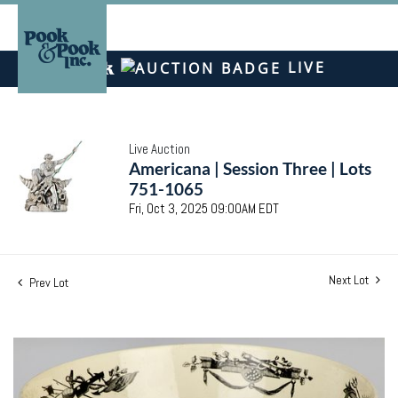
LIVE
Live Auction
Americana | Session Three | Lots
751-1065
Fri, Oct 3, 2025 09:00AM EDT
Next Lot
Prev Lot