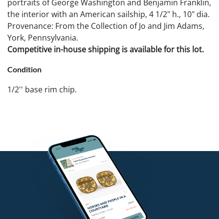
portraits of George Washington and Benjamin Franklin,
the interior with an American sailship, 4 1/2" h., 10" dia.
Provenance: From the Collection of Jo and Jim Adams,
York, Pennsylvania.
Competitive in-house shipping is available for this lot.
Condition
1/2'' base rim chip.