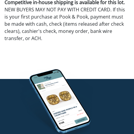
Competitive in-house shipping is available for this lot.
NEW BUYERS MAY NOT PAY WITH CREDIT CARD. If this
is your first purchase at Pook & Pook, payment must
be made with cash, check (items released after check
clears), cashier's check, money order, bank wire
transfer, or ACH.