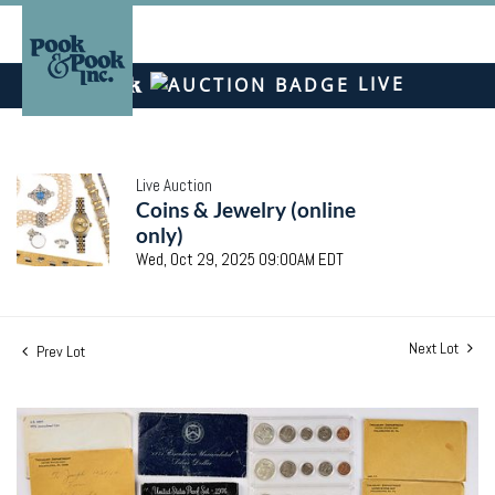
LIVE
Live Auction
Coins & Jewelry (online
only)
Wed, Oct 29, 2025 09:00AM EDT
Next Lot
Prev Lot