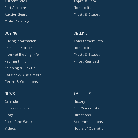
Current Sales
Appraisal Info
Past Auctions
Nonprofits
Auction Search
Trusts & Estates
Order Catalogs
BUYING
SELLING
Buying Information
Consignment Info
Printable Bid Form
Nonprofits
Internet Bidding Info
Trusts & Estates
Payment Info
Prices Realized
Shipping & Pick Up
Policies & Disclaimers
Terms & Conditions
NEWS
ABOUT US
Calendar
History
Press Releases
Staff/Specialists
Blogs
Directions
Pick of the Week
Accommodations
Videos
Hours of Operation