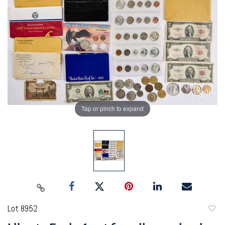
Tap or pinch to expand
Lot 8952
to