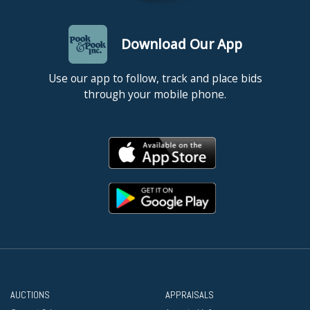
Download Our App
Use our app to follow, track and place bids
through your mobile phone.
AUCTIONS
APPRAISALS