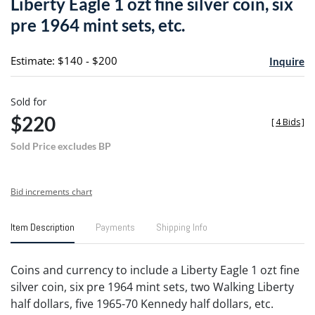
Liberty Eagle 1 ozt fine silver coin, six
favori
pre 1964 mint sets, etc.
Estimate: $140 - $200
Inquire
Sold for
$220
[
4 Bids
]
Sold Price excludes BP
Bid increments chart
Item Description
Payments
Shipping Info
Coins and currency to include a Liberty Eagle 1 ozt fine
silver coin, six pre 1964 mint sets, two Walking Liberty
half dollars, five 1965-70 Kennedy half dollars, etc.