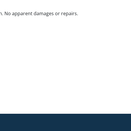
n. No apparent damages or repairs.