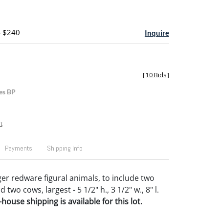
- $240
Inquire
[
10 Bids
]
es BP
t
Payments
Shipping Info
ger redware figural animals, to include two
d two cows, largest - 5 1/2" h., 3 1/2" w., 8" l.
house shipping is available for this lot.