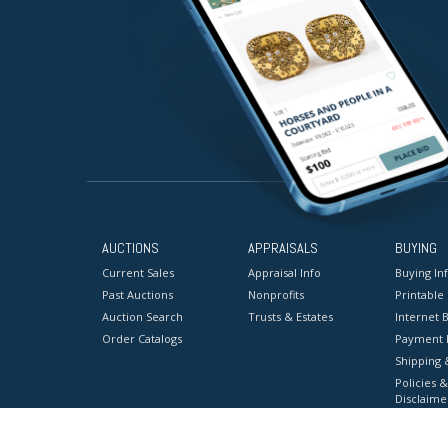
AUCTIONS
APPRAISALS
BUYING
Current Sales
Appraisal Info
Buying In
Past Auctions
Nonprofits
Printable
Auction Search
Trusts & Estates
Internet B
Order Catalogs
Payment 
Shipping 
Policies &
Disclaime
Terms & C