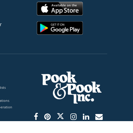
r
ists
tions
peration