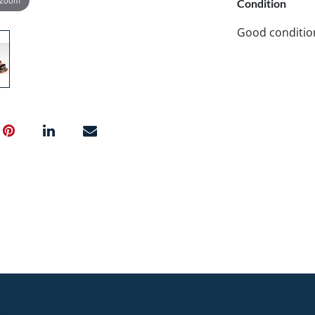
Condition
Good conditio