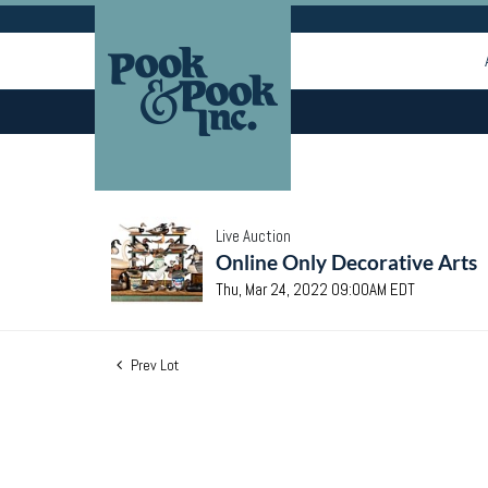
Live Auction
Online Only Decorative Arts
Thu, Mar 24, 2022 09:00AM EDT
Prev Lot