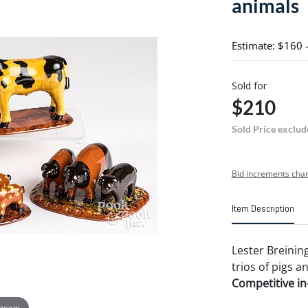
animals
Estimate: $160 
Sold for
$210
Sold Price exclud
Bid increments char
Item Description
Lester Breinin
trios of pigs an
Competitive in-
 zoom