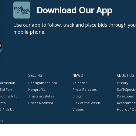
Download Our App
Use our app to follow, track and place bids through you
mobile phone.
SELLING
NEWS
ABOUT US
formation
Consignment Info
Calendar
History
 Bid Form
Nonprofits
Press Releases
Staff/Special
idding Info
Trusts & Estates
Blogs
Directions
Info
Prices Realized
Pick of the Week
Accommoda
& Pick Up
Videos
Hours of O
rs
onditions