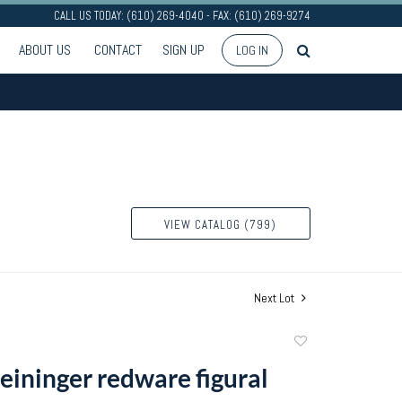
CALL US TODAY: (610) 269-4040 - FAX: (610) 269-9274
ABOUT US
CONTACT
SIGN UP
LOG IN
VIEW CATALOG (799)
Next Lot
Add
to
reininger redware figural
favorite