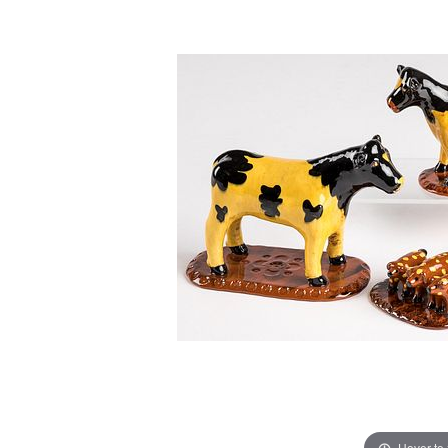
Hover to