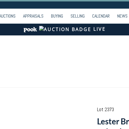
AUCTIONS
APPRAISALS
BUYING
SELLING
CALENDAR
NEWS
LIVE
Lot 2373
Lester B