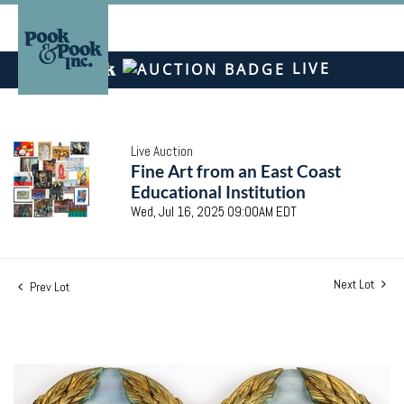
LIVE
Live Auction
Fine Art from an East Coast
Educational Institution
Wed, Jul 16, 2025 09:00AM EDT
Next Lot
Prev Lot