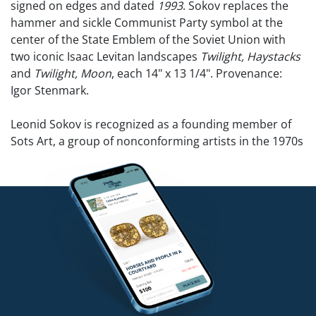
signed on edges and dated
1993
. Sokov replaces the
hammer and sickle Communist Party symbol at the
center of the State Emblem of the Soviet Union with
two iconic Isaac Levitan landscapes
Twilight, Haystacks
and
Twilight, Moon
, each 14" x 13 1/4". Provenance:
Igor Stenmark.
Leonid Sokov is recognized as a founding member of
Sots Art, a group of nonconforming artists in the 1970s
who did not adhere to Soviet Social Realism. The
movement risked State censorship to express
universal ideas. In what became known as the 1974
Bulldozer Exhibit, his work, along with that of other
Sots’ artists, was destroyed by authorities. The exhibit
was the first major challenge to the Soviet regime’s
attempt to prevent free expression and modern
influences in art from disseminating. Alex Rosenberg
wrote, “The Soviets failed to understand that these
artists were not negating or rejecting Russian values or