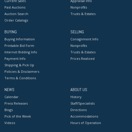
Current Sales
Appraisal Info
Russian culture in that of the West. Often prescient,
Past Auctions
Nonprofits
Sokov’s work is as relevant today as it was during the
Auction Search
Trusts & Estates
Order Catalogs
Cold War.
Competitive in-house shipping is available for this lot.
BUYING
SELLING
Buying Information
Consignment Info
Condition
Printable Bid Form
Nonprofits
Good condition. No apparent damages or repairs.
Internet Bidding Info
Trusts & Estates
Payment Info
Prices Realized
Shipping & Pick Up
Policies & Disclaimers
Terms & Conditions
NEWS
ABOUT US
Calendar
History
Press Releases
Staff/Specialists
Blogs
Directions
Pick of the Week
Accommodations
Videos
Hours of Operation