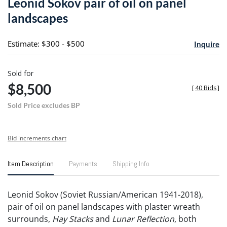
Leonid Sokov pair of oil on panel
favori
landscapes
Estimate: $300 - $500
Inquire
Sold for
$8,500
[
40 Bids
]
Sold Price excludes BP
Bid increments chart
Item Description
Payments
Shipping Info
Leonid Sokov (Soviet Russian/American 1941-2018),
pair of oil on panel landscapes with plaster wreath
surrounds,
Hay Stacks
and
Lunar Reflection
, both