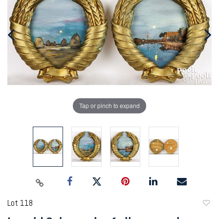
Tap or pinch to expand
Lot 118
to