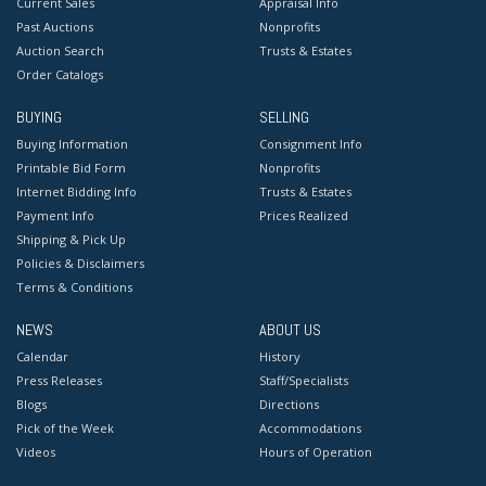
Current Sales
Appraisal Info
Condition
Past Auctions
Nonprofits
Auction Search
Trusts & Estates
Good condition. Unframed, on stretcher.
Order Catalogs
BUYING
SELLING
Buying Information
Consignment Info
Printable Bid Form
Nonprofits
Internet Bidding Info
Trusts & Estates
Payment Info
Prices Realized
Shipping & Pick Up
Policies & Disclaimers
Terms & Conditions
NEWS
ABOUT US
Calendar
History
Press Releases
Staff/Specialists
Blogs
Directions
Pick of the Week
Accommodations
Videos
Hours of Operation