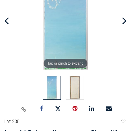
Tap or pinch to expand
Lot 235
to