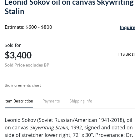
Leonid Sokov oil on canvas Skywriting
favori
Stalin
Estimate: $600 - $800
Inquire
Sold for
$3,400
[
18 Bids
]
Sold Price excludes BP
Bid increments chart
Item Description
Payments
Shipping Info
Leonid Sokov (Soviet Russian/American 1941-2018), oil
on canvas
Skywriting Stalin
, 1992, signed and dated on
side of stretcher lower right, 72" x 30". Provenance: Dr.