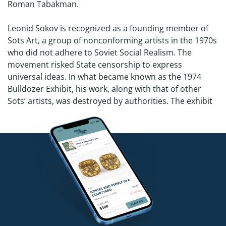
Roman Tabakman.
Leonid Sokov is recognized as a founding member of
Sots Art, a group of nonconforming artists in the 1970s
who did not adhere to Soviet Social Realism. The
movement risked State censorship to express
universal ideas. In what became known as the 1974
Bulldozer Exhibit, his work, along with that of other
Sots’ artists, was destroyed by authorities. The exhibit
was the first major challenge to the Soviet regime’s
attempt to prevent free expression and modern
influences in art from disseminating. Alex Rosenberg
wrote, “The Soviets failed to understand that these
artists were not negating or rejecting Russian values or
socialism, but were attempting to express them in a
more open and worldly manner incorporating the
universal precepts of modernism.”
Sots Art satirized the volume of ideology produced by