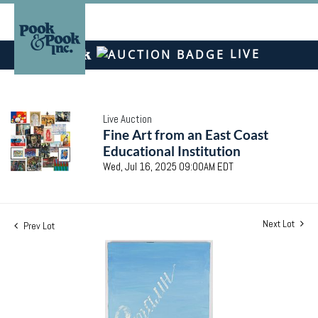
LIVE
Live Auction
Fine Art from an East Coast
Educational Institution
Wed, Jul 16, 2025 09:00AM EDT
Next Lot
Prev Lot