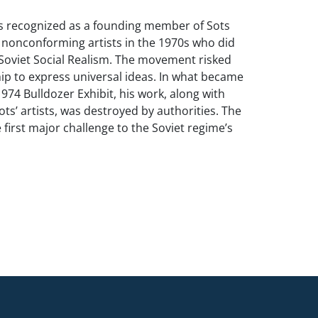
s recognized as a founding member of Sots
f nonconforming artists in the 1970s who did
Soviet Social Realism. The movement risked
ip to express universal ideas. In what became
974 Bulldozer Exhibit, his work, along with
ots’ artists, was destroyed by authorities. The
 first major challenge to the Soviet regime’s
vent free expression and modern influences
sseminating. Alex Rosenberg wrote, “The
to understand that these artists were not
jecting Russian values or socialism, but were
express them in a more open and worldly
rating the universal precepts of
ized the volume of ideology produced by the
, much as Pop Art commented on the flood of
ucts under capitalism. Sokov’s approach was