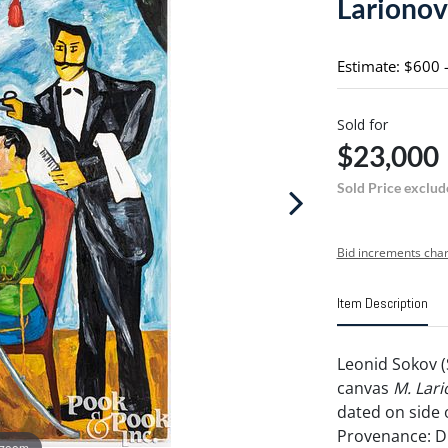
Larionov
Estimate: $600 
Sold for
$23,000
Sold Price exclud
Bid increments char
Item Description
Leonid Sokov (
canvas
M. Lari
dated on side 
Provenance: 
 zoom