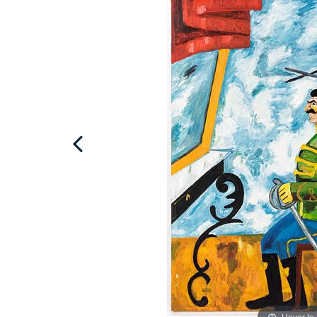
Hover to