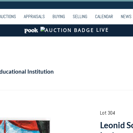
AUCTIONS
APPRAISALS
BUYING
SELLING
CALENDAR
NEWS
LIVE
ducational Institution
Lot 304
Leonid S