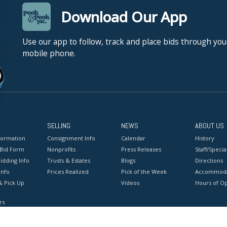
to parody Sovi
Download Our App
Russian icons. 
it, “Russian c
Use our app to follow, track and place bids through you
landscape did 
mobile phone.
century.” Soko
mythologies, as
with the ideas
States in 1980,
highlighting t
of his two natio
SELLING
NEWS
ABOUT US
Union, the sud
formation
Consignment Info
Calendar
History
the West. Ofte
 Bid Form
Nonprofits
Press Releases
Staff/Special
as it was duri
idding Info
Trusts & Estates
Blogs
Directions
NO in-house shi
Info
Prices Realized
Pick of the Week
Accommoda
& Pick Up
Videos
Hours of O
Condition
rs
Good conditio
onditions