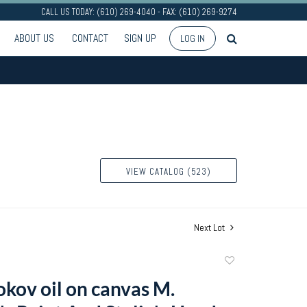
CALL US TODAY: (610) 269-4040 - FAX: (610) 269-9274
ABOUT US
CONTACT
SIGN UP
LOG IN
VIEW CATALOG (523)
Next Lot
Add
to
okov oil on canvas M.
favorite