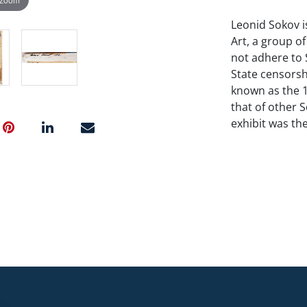
Leonid Sokov i
Art, a group o
not adhere to 
State censorsh
known as the 1
that of other S
exhibit was the
attempt to pre
in art from di
Soviets failed 
negating or re
attempting to 
manner incorpo
modernism.”
Sots Art satir
Soviet regime
consumer prod