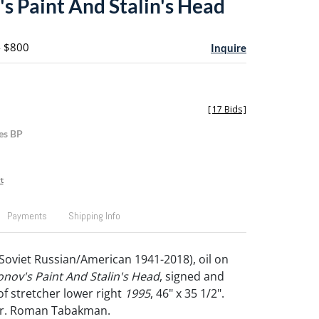
's Paint And Stalin's Head
- $800
Inquire
[
17 Bids
]
es BP
t
Payments
Shipping Info
Soviet Russian/American 1941-2018), oil on
onov's Paint And Stalin's Head
, signed and
of stretcher lower right
1995
, 46" x 35 1/2".
Dr. Roman Tabakman.