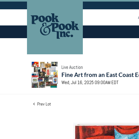
Live Auction
Fine Art from an East Coast E
Wed, Jul 16, 2025 09:00AM EDT
Prev Lot