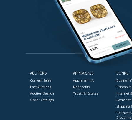
AUCTIONS
APPRAISALS
BUYING
Current Sales
Appraisal Info
Buying In
Past Auctions
Nonprofits
Printable
Auction Search
Trusts & Estates
Internet B
Order Catalogs
Payment 
Shipping 
Policies &
Disclaime
Terms & C