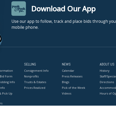
Download Our App
Use our app to follow, track and place bids through you
mobile phone.
SELLING
NEWS
ABOUT US
formation
Consignment Info
Calendar
History
 Bid Form
Nonprofits
Press Releases
Staff/Special
idding Info
Trusts & Estates
Blogs
Directions
Info
Prices Realized
Pick of the Week
Accommoda
& Pick Up
Videos
Hours of O
rs
onditions