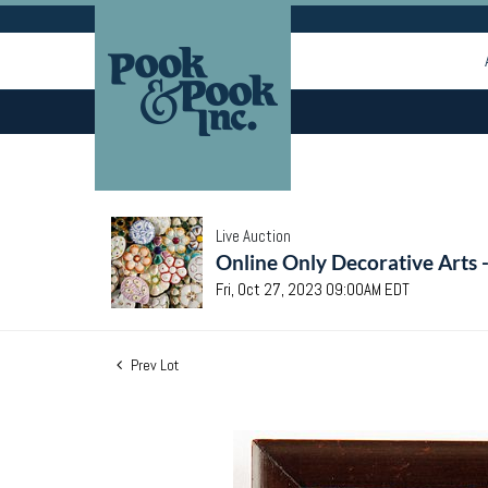
Live Auction
Online Only Decorative Arts 
Fri, Oct 27, 2023 09:00AM EDT
Prev Lot