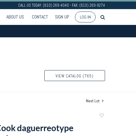
CALL US TODAY: (610) 269-4040 - FAX: (610) 269-9274
ABOUT US
CONTACT
SIGN UP
LOG IN
VIEW CATALOG (765)
Next Lot
Add
to
Cook daguerreotype
favorite