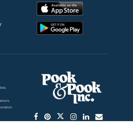
r
ists
tions
peration