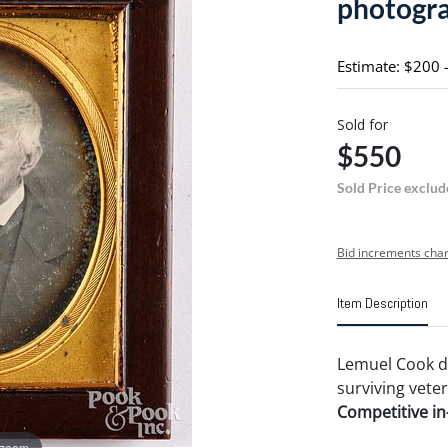
photogr
Estimate: $200 
Sold for
$550
Sold Price exclud
Bid increments char
Item Description
Lemuel Cook da
surviving veter
Competitive in-
 zoom