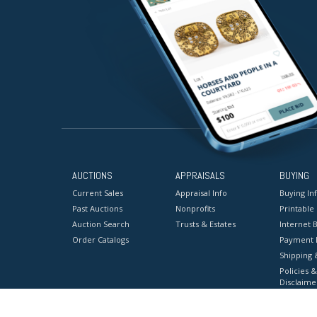
AUCTIONS
APPRAISALS
BUYING
Current Sales
Appraisal Info
Buying In
Past Auctions
Nonprofits
Printable
Auction Search
Trusts & Estates
Internet B
Order Catalogs
Payment 
Shipping 
Policies &
Disclaime
Terms & C