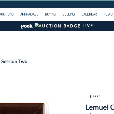
AUCTIONS
APPRAISALS
BUYING
SELLING
CALENDAR
NEWS
LIVE
- Session Two
Lot 6839
Lemuel 