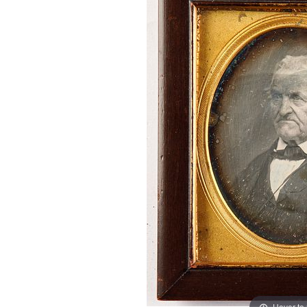
Hover to