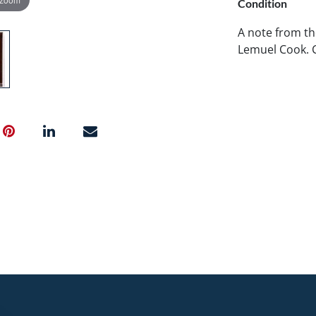
Condition
A note from th
Lemuel Cook. 