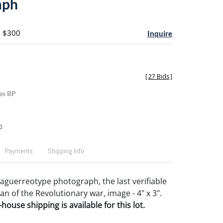
aph
- $300
Inquire
[
27 Bids
]
es BP
t
Payments
Shipping Info
guerreotype photograph, the last verifiable
an of the Revolutionary war, image - 4" x 3".
house shipping is available for this lot.