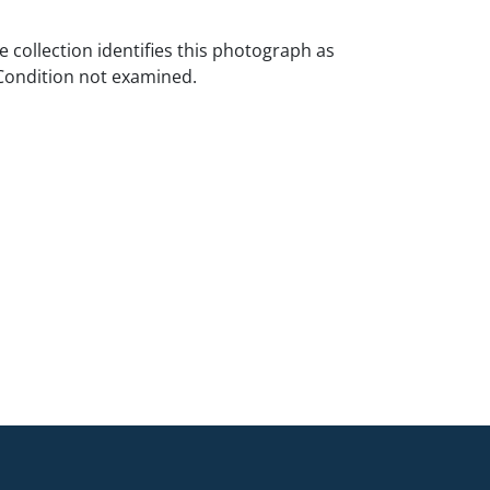
e collection identifies this photograph as
Condition not examined.