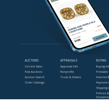
AUCTIONS
APPRAISALS
BUYING
Current Sales
Appraisal Info
Buying In
Past Auctions
Nonprofits
Printable
Auction Search
Trusts & Estates
Internet B
Order Catalogs
Payment 
Shipping 
Policies &
Disclaime
Terms & C