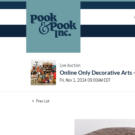
Live Auction
Online Only Decorative Arts 
Fri, Nov 1, 2024 09:00AM EDT
Prev Lot