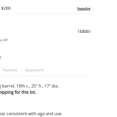
- $200
Inquire
[
6 Bids
]
es BP
t
Payments
Shipping Info
barrel, 19th c., 25" h., 17" dia.
pping for this lot.
ar consistent with age and use.