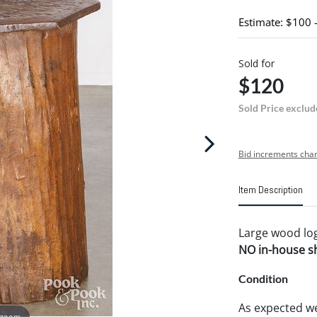
Estimate: $100 
Sold for
$120
Sold Price exclud
Bid increments char
Item Description
Large wood log 
NO in-house shi
Condition
As expected we
 zoom