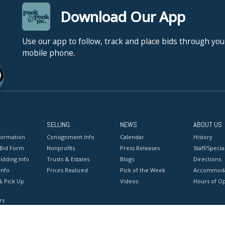
Download Our App
Use our app to follow, track and place bids through you
mobile phone.
SELLING
NEWS
ABOUT US
formation
Consignment Info
Calendar
History
 Bid Form
Nonprofits
Press Releases
Staff/Special
idding Info
Trusts & Estates
Blogs
Directions
Info
Prices Realized
Pick of the Week
Accommoda
& Pick Up
Videos
Hours of O
rs
onditions