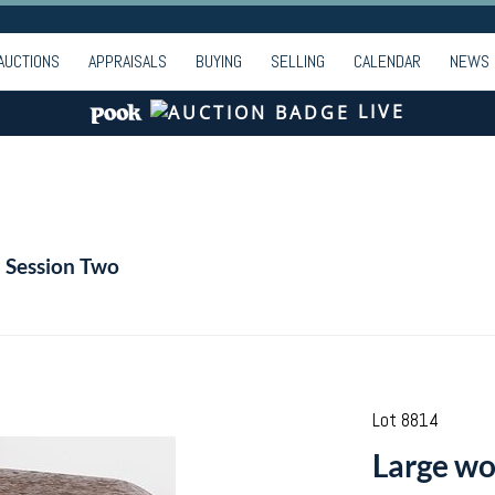
AUCTIONS
APPRAISALS
BUYING
SELLING
CALENDAR
NEWS
LIVE
- Session Two
Lot 8814
Large woo