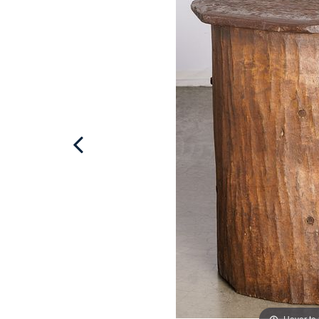
Hover to