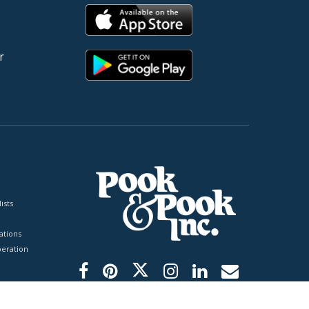
r
ists
tions
peration