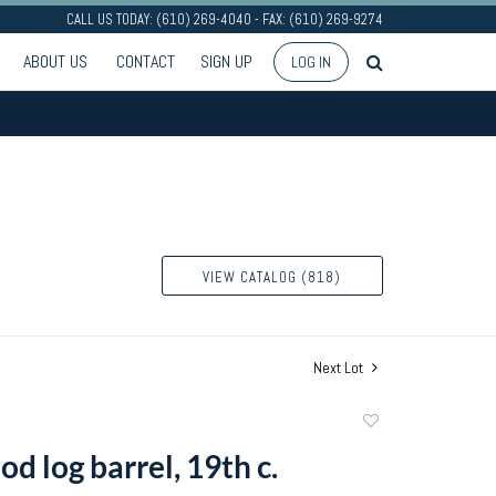
CALL US TODAY: (610) 269-4040 - FAX: (610) 269-9274
ABOUT US
CONTACT
SIGN UP
LOG IN
VIEW CATALOG (818)
Next Lot
Add
to
d log barrel, 19th c.
favorite