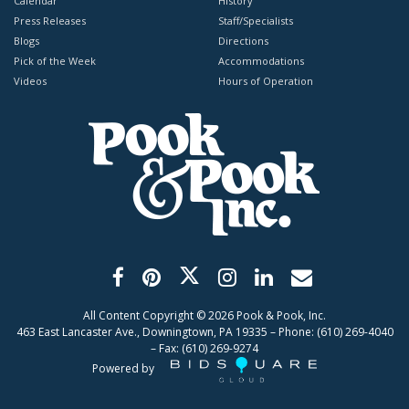
Calendar
History
Press Releases
Staff/Specialists
Blogs
Directions
Pick of the Week
Accommodations
Videos
Hours of Operation
All Content Copyright ©
2026
Pook & Pook, Inc.
463 East Lancaster Ave., Downingtown, PA 19335 – Phone: (610) 269-4040
– Fax: (610) 269-9274
Powered by