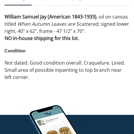
William Samuel Jay (American 1843-1933)
, oil on canvas
titled
When Autumn Leaves are Scattered
, signed lower
right, 40" x 62", frame - 47 1/2" x 70".
NO in-house shipping for this lot.
Condition
Not dated. Good condition overall. Craquelure. Lined.
Small area of possible inpainting to top branch near
left corner.