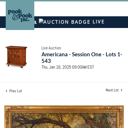
LIVE
Live Auction
Americana - Session One - Lots 1-
543
Thu, Jan 16, 2025 09:00AM EST
Next Lot
Prev Lot