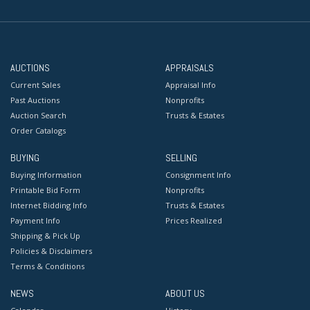
AUCTIONS
APPRAISALS
Current Sales
Appraisal Info
Past Auctions
Nonprofits
Auction Search
Trusts & Estates
Order Catalogs
BUYING
SELLING
Buying Information
Consignment Info
Printable Bid Form
Nonprofits
Internet Bidding Info
Trusts & Estates
Payment Info
Prices Realized
Shipping & Pick Up
Policies & Disclaimers
Terms & Conditions
NEWS
ABOUT US