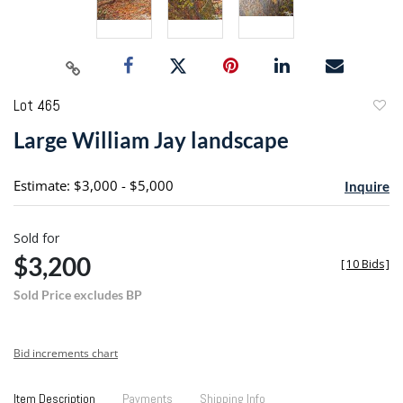
Lot 465
to
Large William Jay landscape
favori
Estimate: $3,000 - $5,000
Inquire
Sold for
$3,200
[
10 Bids
]
Sold Price excludes BP
Bid increments chart
Item Description
Payments
Shipping Info