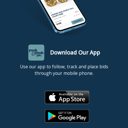
Download Our App
Use our app to follow, track and place bids
through your mobile phone.