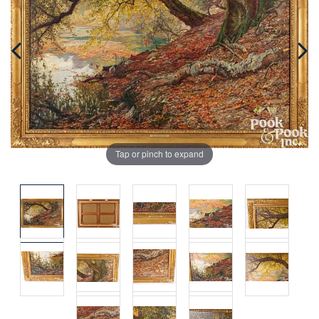
Tap or pinch to expand