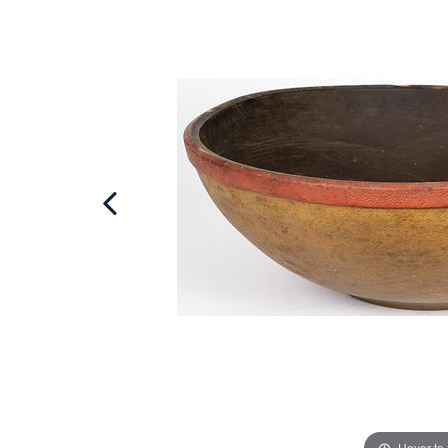
Hover to