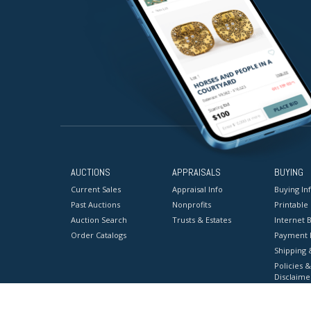
AUCTIONS
APPRAISALS
BUYING
Current Sales
Appraisal Info
Buying In
Past Auctions
Nonprofits
Printable
Auction Search
Trusts & Estates
Internet B
Order Catalogs
Payment 
Shipping 
Policies &
Disclaime
Terms & C