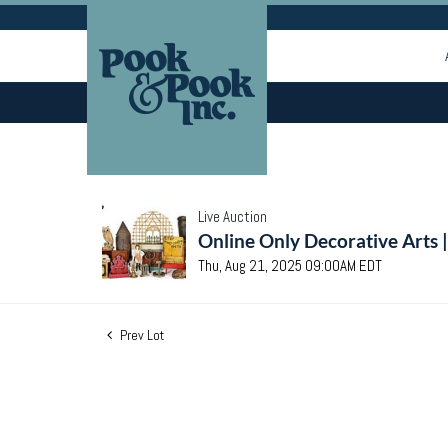
Live Auction
Online Only Decorative Arts 
Thu, Aug 21, 2025 09:00AM EDT
Prev Lot