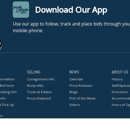
Download Our App
Use our app to follow, track and place bids through you
mobile phone.
SELLING
NEWS
ABOUT US
formation
Consignment Info
Calendar
History
 Bid Form
Nonprofits
Press Releases
Staff/Special
idding Info
Trusts & Estates
Blogs
Directions
Info
Prices Realized
Pick of the Week
Accommoda
& Pick Up
Videos
Hours of O
rs
onditions