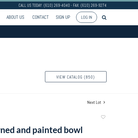
CALL US TODAY: (610) 269-4040 - FAX: (610) 269-9274
ABOUT US
CONTACT
SIGN UP
LOG IN
VIEW CATALOG (850)
Next Lot
Add
to
rned and painted bowl
favorite