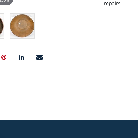
repairs.