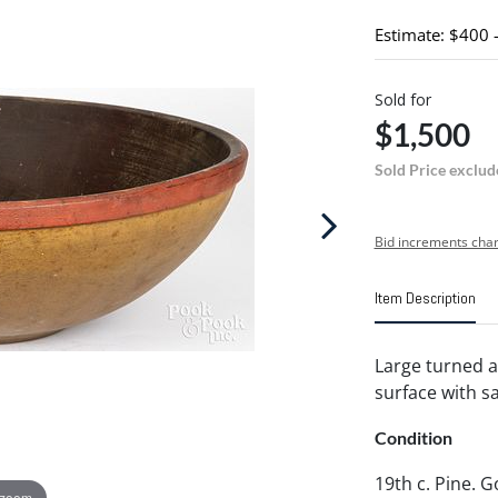
Estimate: $400 
Sold for
$1,500
Sold Price exclud
Bid increments char
Item Description
Large turned a
surface with sa
Condition
19th c. Pine. 
 zoom