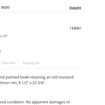
- $600
Inquire
[
4 Bids
]
es BP
t
Payments
Shipping Info
nd painted bowl retaining an old mustard
lmon rim, 8 1/2" x 23 3/4".
Good condition. No apparent damages or