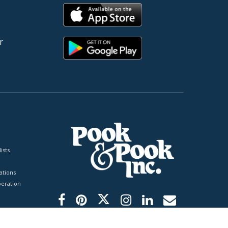
r
ists
tions
peration