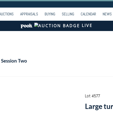
AUCTIONS
APPRAISALS
BUYING
SELLING
CALENDAR
NEWS
LIVE
| Session Two
Lot 4577
Large tu