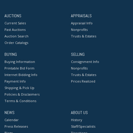
AUCTIONS
APPRAISALS
Current Sales
Appraisal Info
Past Auctions
Nonprofits
Auction Search
Trusts & Estates
Order Catalogs
BUYING
SELLING
Buying Information
Consignment Info
Printable Bid Form
Nonprofits
Internet Bidding Info
Trusts & Estates
Payment Info
Prices Realized
Shipping & Pick Up
Policies & Disclaimers
Terms & Conditions
NEWS
ABOUT US
Calendar
History
Press Releases
Staff/Specialists
Blogs
Directions