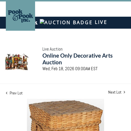
LIVE
Live Auction
Online Only Decorative Arts
Auction
Wed, Feb 18, 2026 09:00AM EST
Next Lot
Prev Lot