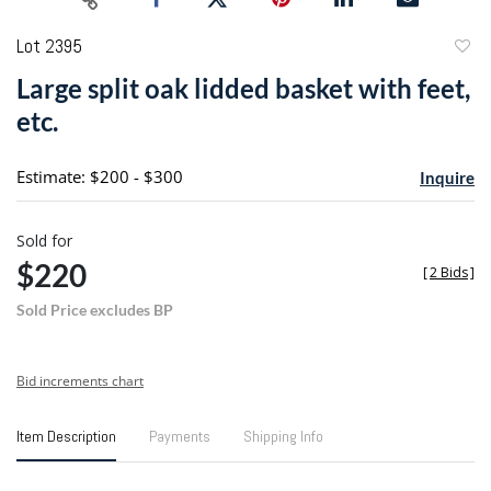
Lot 2395
to
Large split oak lidded basket with feet,
favori
etc.
Estimate: $200 - $300
Inquire
Sold for
$220
[
2 Bids
]
Sold Price excludes BP
Bid increments chart
Item Description
Payments
Shipping Info