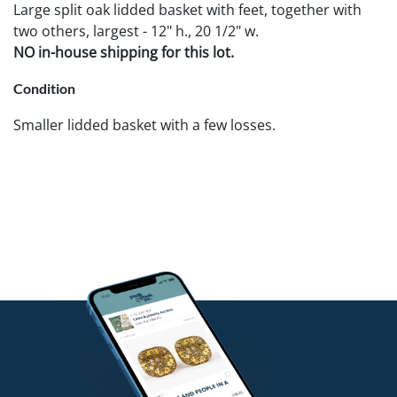
Large split oak lidded basket with feet, together with
two others, largest - 12" h., 20 1/2" w.
NO in-house shipping for this lot.
Condition
Smaller lidded basket with a few losses.