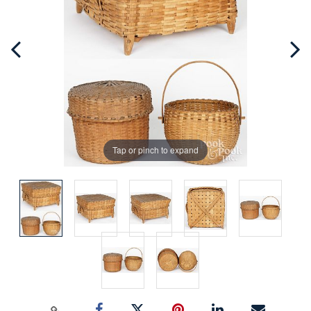
Tap or pinch to expand