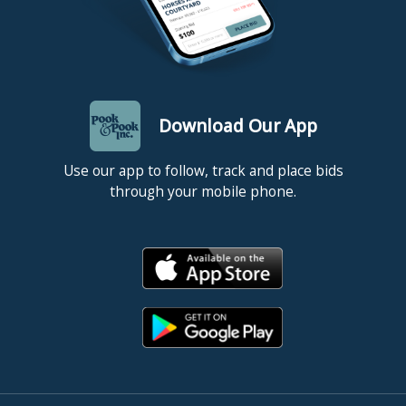
Download Our App
Use our app to follow, track and place bids
through your mobile phone.