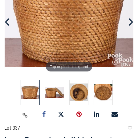
Tap or pinch to expand
Lot 337
to