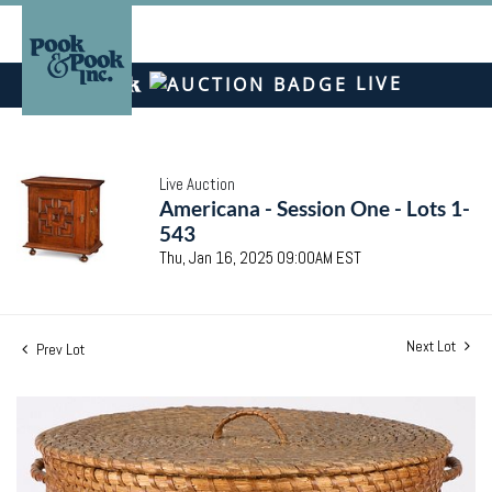
LIVE
Live Auction
Americana - Session One - Lots 1-
543
Thu, Jan 16, 2025 09:00AM EST
Next Lot
Prev Lot