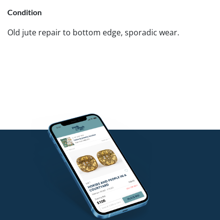
Condition
Old jute repair to bottom edge, sporadic wear.