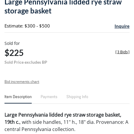
Large Pennsylvania lidded rye straw
favori
storage basket
Estimate: $300 - $500
Inquire
Sold for
$225
[
3 Bids
]
Sold Price excludes BP
Bid increments chart
Item Description
Payments
Shipping Info
Large Pennsylvania lidded rye straw storage basket,
19th c.
, with side handles, 11" h., 18" dia. Provenance: A
central Pennsylvania collection.