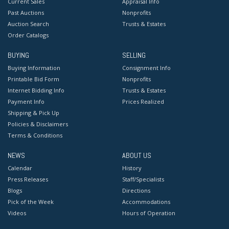
Current Sales
Appraisal Info
Past Auctions
Nonprofits
Auction Search
Trusts & Estates
Order Catalogs
BUYING
SELLING
Buying Information
Consignment Info
Printable Bid Form
Nonprofits
Internet Bidding Info
Trusts & Estates
Payment Info
Prices Realized
Shipping & Pick Up
Policies & Disclaimers
Terms & Conditions
NEWS
ABOUT US
Calendar
History
Press Releases
Staff/Specialists
Blogs
Directions
Pick of the Week
Accommodations
Videos
Hours of Operation