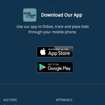
Download Our App
Use our app to follow, track and place bids
through your mobile phone.
AUCTIONS
APPRAISALS