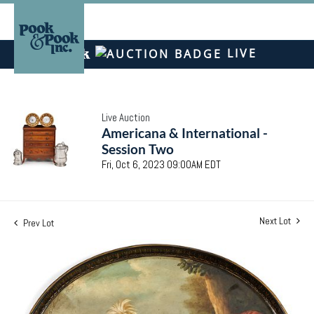
LIVE
Live Auction
Americana & International -
Session Two
Fri, Oct 6, 2023 09:00AM EDT
Next Lot
Prev Lot