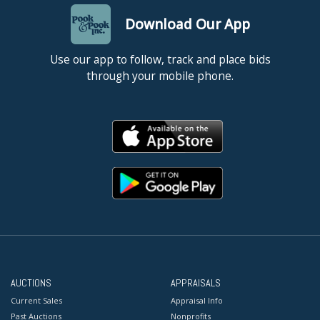
Download Our App
Use our app to follow, track and place bids
through your mobile phone.
AUCTIONS
APPRAISALS
Current Sales
Appraisal Info
Past Auctions
Nonprofits