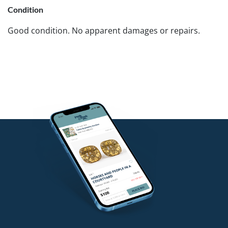
Condition
Good condition. No apparent damages or repairs.