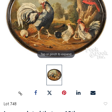
Tap or pinch to expand
Lot 748
to