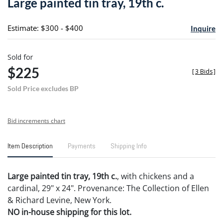
Large painted tin tray, 19th c.
favori
Estimate: $300 - $400
Inquire
Sold for
$225
[
3 Bids
]
Sold Price excludes BP
Bid increments chart
Item Description
Payments
Shipping Info
Large painted tin tray, 19th c.
, with chickens and a
cardinal, 29" x 24". Provenance: The Collection of Ellen
& Richard Levine, New York.
NO in-house shipping for this lot.