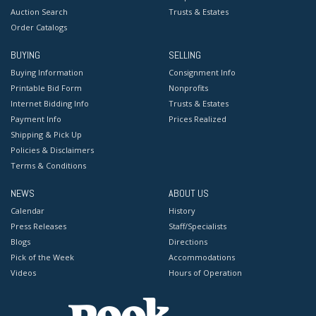
Auction Search
Trusts & Estates
Order Catalogs
BUYING
SELLING
Buying Information
Consignment Info
Printable Bid Form
Nonprofits
Internet Bidding Info
Trusts & Estates
Payment Info
Prices Realized
Shipping & Pick Up
Policies & Disclaimers
Terms & Conditions
NEWS
ABOUT US
Calendar
History
Press Releases
Staff/Specialists
Blogs
Directions
Pick of the Week
Accommodations
Videos
Hours of Operation