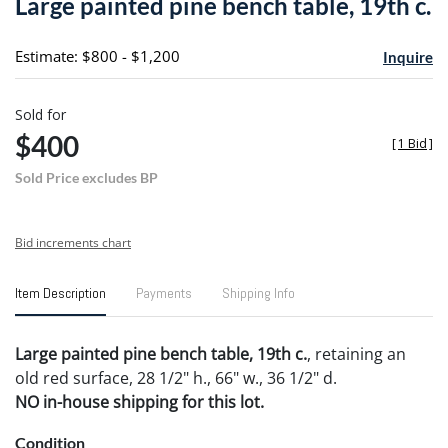
Large painted pine bench table, 19th c.
favori
Estimate: $800 - $1,200
Inquire
Sold for
$400
[
1 Bid
]
Sold Price excludes BP
Bid increments chart
Item Description
Payments
Shipping Info
Large painted pine bench table, 19th c.
, retaining an
old red surface, 28 1/2" h., 66" w., 36 1/2" d.
NO in-house shipping for this lot.
Condition