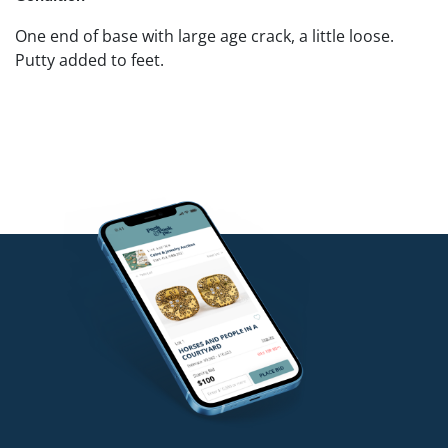
One end of base with large age crack, a little loose.
Putty added to feet.