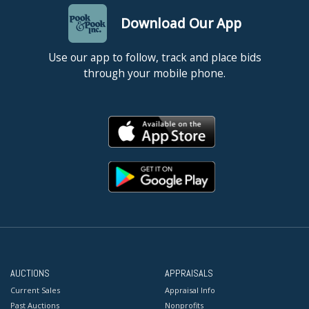
Download Our App
Use our app to follow, track and place bids
through your mobile phone.
AUCTIONS
APPRAISALS
Current Sales
Appraisal Info
Past Auctions
Nonprofits