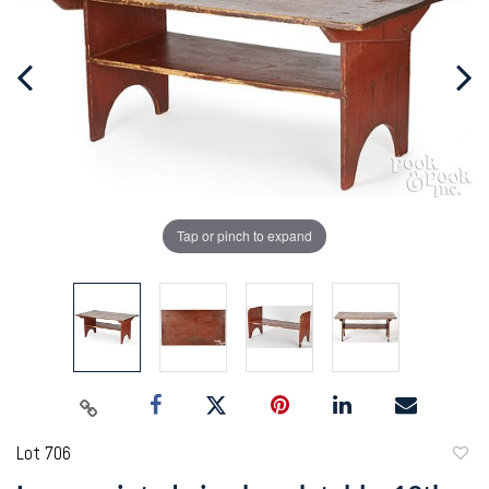
Tap or pinch to expand
Lot 706
to