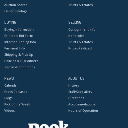
Auction Search
Trusts & Estates
Order Catalogs
BUYING
SELLING
Buying Information
Consignment Info
Printable Bid Form
Nonprofits
Internet Bidding Info
Trusts & Estates
Payment Info
Prices Realized
Shipping & Pick Up
Policies & Disclaimers
Terms & Conditions
NEWS
ABOUT US
Calendar
History
Press Releases
Staff/Specialists
Blogs
Directions
Pick of the Week
Accommodations
Videos
Hours of Operation