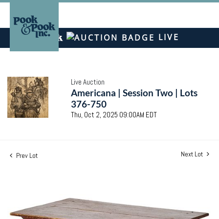
LIVE
Live Auction
Americana | Session Two | Lots
376-750
Thu, Oct 2, 2025 09:00AM EDT
Next Lot
Prev Lot