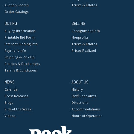
Auction Search
Trusts & Estates
Order Catalogs
BUYING
SELLING
Buying Information
Consignment Info
Printable Bid Form
Nonprofits
Internet Bidding Info
Trusts & Estates
Payment Info
Prices Realized
Shipping & Pick Up
Policies & Disclaimers
Terms & Conditions
NEWS
ABOUT US
Calendar
History
Press Releases
Staff/Specialists
Blogs
Directions
Pick of the Week
Accommodations
Videos
Hours of Operation