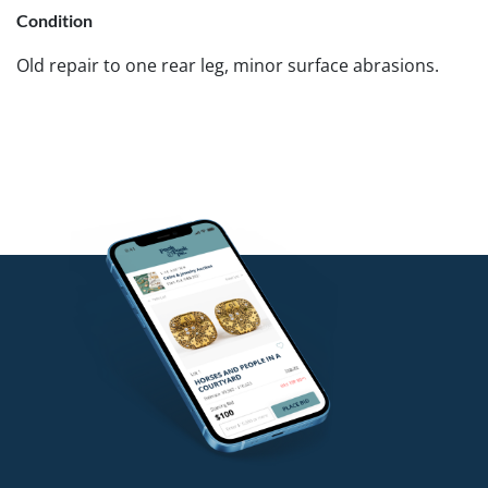
Condition
Old repair to one rear leg, minor surface abrasions.