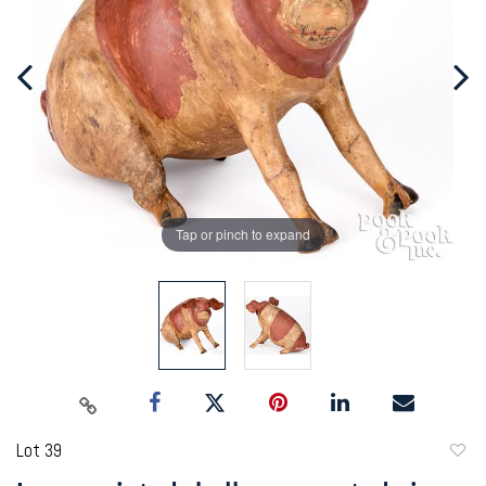
Tap or pinch to expand
Lot 39
to