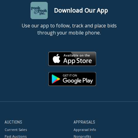
Download Our App
Use our app to follow, track and place bids
through your mobile phone.
AUCTIONS
APPRAISALS
Current Sales
Appraisal Info
Past Auctions
Nonprofits