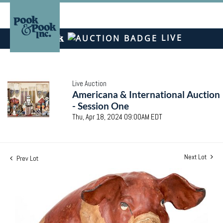
LIVE
Live Auction
Americana & International Auction
- Session One
Thu, Apr 18, 2024 09:00AM EDT
Next Lot
Prev Lot