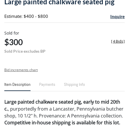
Large painted chalkware seated pig
favori
Estimate: $400 - $800
Inquire
Sold for
$300
[
4 Bids
]
Sold Price excludes BP
Bid increments chart
Item Description
Payments
Shipping Info
Large painted chalkware seated pig, early to mid 20th
c.
, purportedly from a Lancaster, Pennsylvania butcher
shop, 10 1/2" h. Provenance: A Pennsylvania collection.
Competitive in-house shipping is available for this lot.