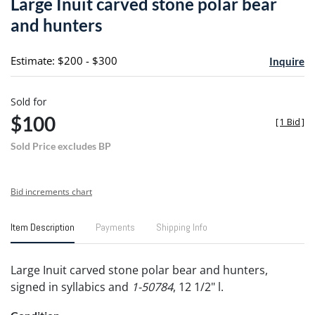
Large Inuit carved stone polar bear
favori
and hunters
Estimate: $200 - $300
Inquire
Sold for
$100
[
1 Bid
]
Sold Price excludes BP
Bid increments chart
Item Description
Payments
Shipping Info
Large Inuit carved stone polar bear and hunters,
signed in syllabics and
1-50784
, 12 1/2" l.