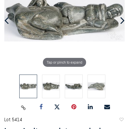
Tap or pinch to expand
Lot 5414
to