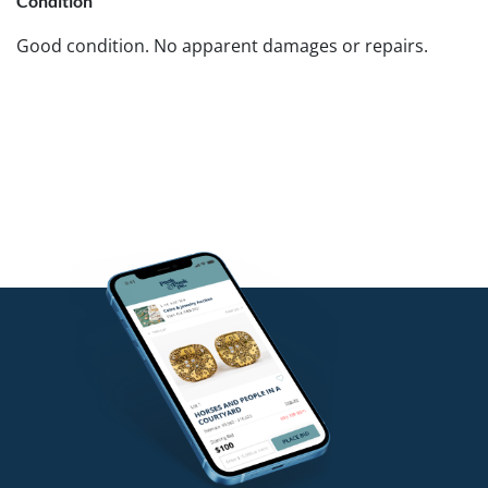
Condition
Good condition. No apparent damages or repairs.