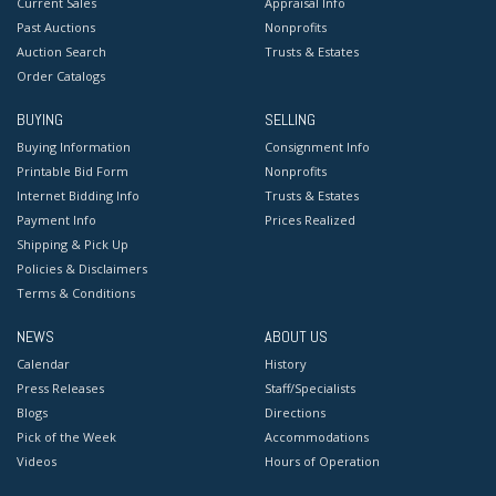
Current Sales
Appraisal Info
Past Auctions
Nonprofits
Auction Search
Trusts & Estates
Order Catalogs
BUYING
SELLING
Buying Information
Consignment Info
Printable Bid Form
Nonprofits
Internet Bidding Info
Trusts & Estates
Payment Info
Prices Realized
Shipping & Pick Up
Policies & Disclaimers
Terms & Conditions
NEWS
ABOUT US
Calendar
History
Press Releases
Staff/Specialists
Blogs
Directions
Pick of the Week
Accommodations
Videos
Hours of Operation