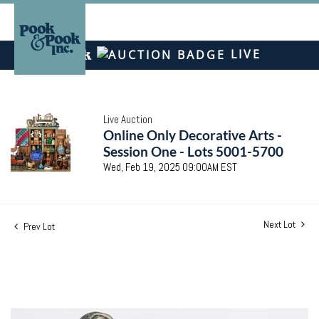
LIVE
Live Auction
Online Only Decorative Arts -
Session One - Lots 5001-5700
Wed, Feb 19, 2025 09:00AM EST
Next Lot
Prev Lot