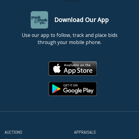
Download Our App
Use our app to follow, track and place bids
through your mobile phone.
AUCTIONS
APPRAISALS