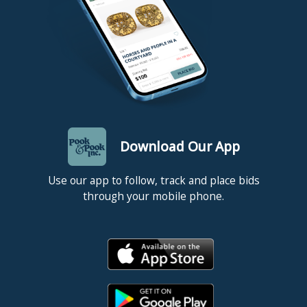
Download Our App
Use our app to follow, track and place bids
through your mobile phone.