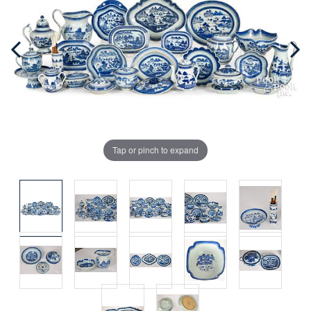
Tap or pinch to expand