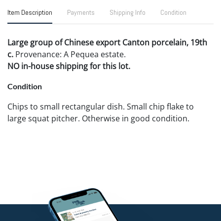
Item Description
Payments
Shipping Info
Condition
Large group of Chinese export Canton porcelain, 19th
c.
Provenance: A Pequea estate.
NO in-house shipping for this lot.
Condition
Chips to small rectangular dish. Small chip flake to
large squat pitcher. Otherwise in good condition.