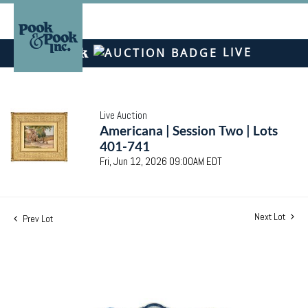
LIVE
Live Auction
Americana | Session Two | Lots
401-741
Fri, Jun 12, 2026 09:00AM EDT
Next Lot
Prev Lot