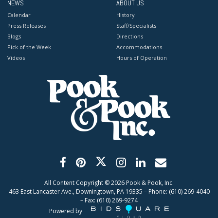
NEWS
ABOUT US
Calendar
History
Press Releases
Staff/Specialists
Blogs
Directions
Pick of the Week
Accommodations
Videos
Hours of Operation
All Content Copyright ©
2026
Pook & Pook, Inc.
463 East Lancaster Ave., Downingtown, PA 19335 – Phone: (610) 269-4040
– Fax: (610) 269-9274
Powered by