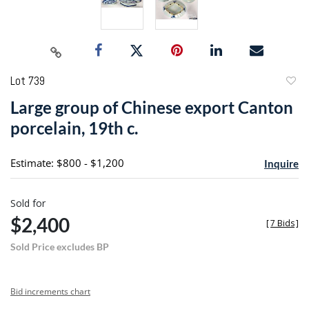
Lot 739
to
Large group of Chinese export Canton
favori
porcelain, 19th c.
Estimate: $800 - $1,200
Inquire
Sold for
$2,400
[
7 Bids
]
Sold Price excludes BP
Bid increments chart