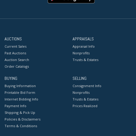
AUCTIONS
APPRAISALS
Current Sales
Appraisal Info
Past Auctions
Nonprofits
Auction Search
Trusts & Estates
Order Catalogs
BUYING
SELLING
Buying Information
Consignment Info
Printable Bid Form
Nonprofits
Internet Bidding Info
Trusts & Estates
Payment Info
Prices Realized
Shipping & Pick Up
Policies & Disclaimers
Terms & Conditions